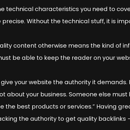
e technical characteristics you need to cove
recise. Without the technical stuff, it is imp
lity content otherwise means the kind of in
must be able to keep the reader on your webs
give your website the authority it demands. F
lot about your business. Someone else must
de the best products or services.” Having gr
cking the authority to get quality backlinks 