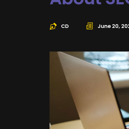
CD
June 20, 20