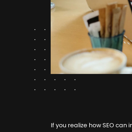
If you realize how SEO can i