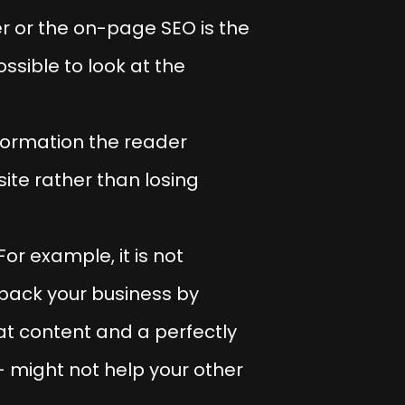
r or the on-page SEO is the
ossible to look at the
formation the reader
ite rather than losing
or example, it is not
 back your business by
eat content and a perfectly
– might not help your other