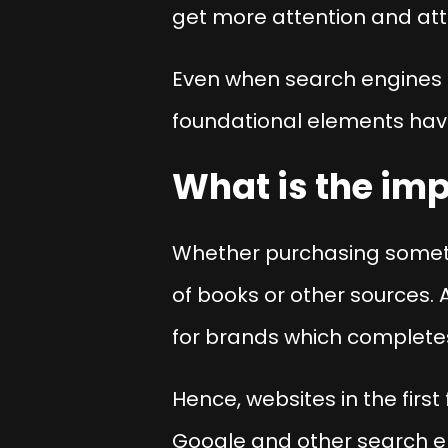
get more attention and attr
Even when search engines 
foundational elements have
What is the im
Whether purchasing somethi
of books or other sources. A
for brands which completes
Hence, websites in the first 
Google and other search en