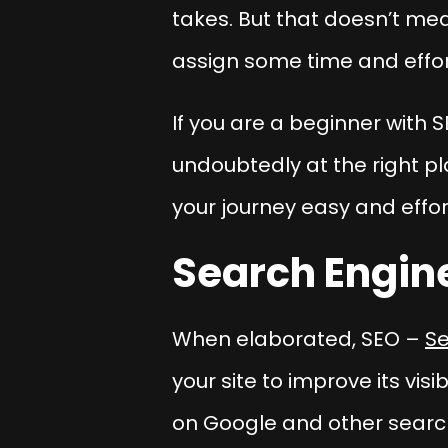
takes. But that doesn’t mea
assign some time and effort
If you are a beginner with S
undoubtedly at the right pl
your journey easy and effor
Search Engin
When elaborated, SEO –
Se
your site to improve its vis
on Google and other search