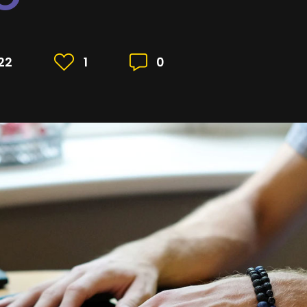
22
1
0