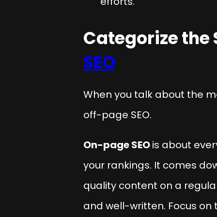
efforts.
Categorize the 
SEO
When you talk about the m
off-page SEO.
On-page SEO
is about ever
your rankings. It comes do
quality content on a regul
and well-written. Focus on