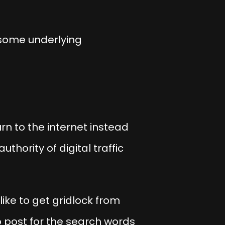
 some underlying
n to the internet instead
thority of digital traffic
 like to get gridlock from
 post for the search words