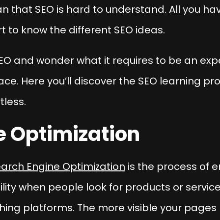
n that SEO is hard to understand. All you hav
 to know the different SEO ideas.
EO and wonder what it requires to be an exper
ace. Here you’ll discover the SEO learning 
tless.
e Optimization
arch Engine Optimization
is the process of 
ibility when people look for products or servi
ing platforms. The more visible your pages 