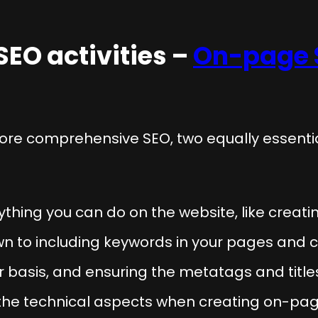
SEO activities –
On-page 
ore comprehensive SEO, two equally essent
ything you can do on the website, like creati
wn to including keywords in your pages and 
ar basis, and ensuring the metatags and tit
 the technical aspects when creating on-page