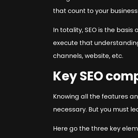
that count to your business
In totality, SEO is the basi
execute that understanding
channels, website, etc.
Key SEO com
Knowing all the features an
necessary. But you must le
Here go the three key elem