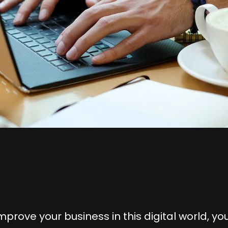
mprove your business in this digital world, you