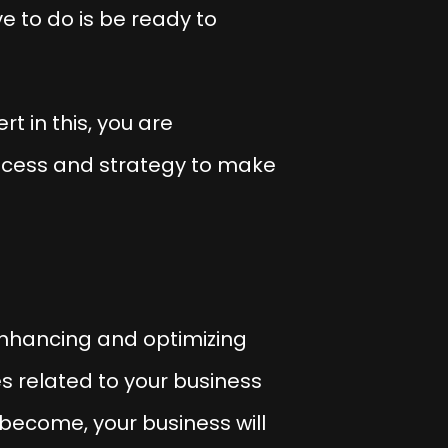
e to do is be ready to
t in this, you are
process and strategy to make
enhancing and optimizing
ces related to your business
become, your business will