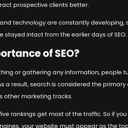
act prospective clients better.
and technology are constantly developing,
 stayed intact from the earlier days of SEO.
portance of SEO?
ng or gathering any information, people tur
s a result, search is considered the primary au
 other marketing tracks.
five rankings get most of the traffic. So if you
gines, your website must appear as the top