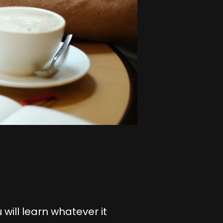
 will learn whatever it