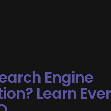
Search Engine
ion? Learn Eve
O