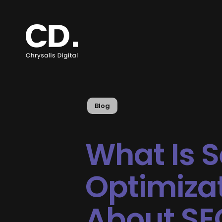
Blog
What Is 
Optimizat
About SE