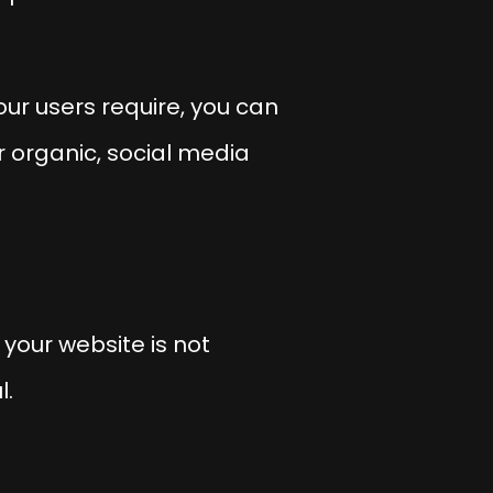
your users require, you can
 organic, social media
your website is not
l.