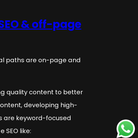
SEO & off-page
ial paths are on-page and
ng quality content to better
content, developing high-
les are keyword-focused
 SEO like: