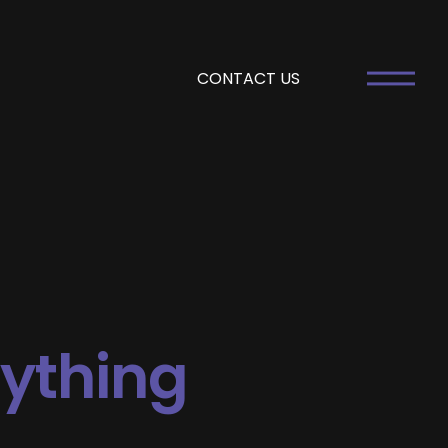
CONTACT US
rything