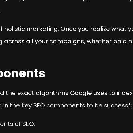
.
s of holistic marketing. Once you realize what 
 across all your campaigns, whether paid or
ponents
d the exact algorithms Google uses to index 
arn the key SEO components to be successfu
ents of SEO: