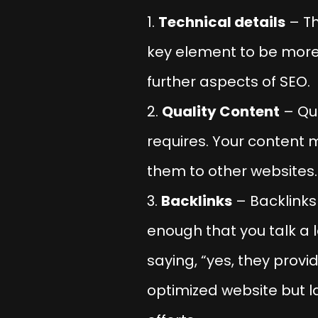
Technical details
– Th
key element to be more p
further aspects of SEO.
Quality Content
– Qua
requires. Your content 
them to other websites.
Backlinks
– Backlinks 
enough that you talk a 
saying, “yes, they provi
optimized website but la