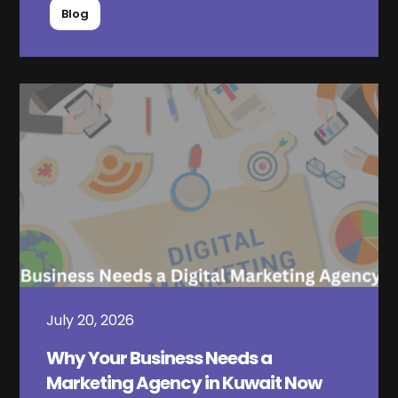
Blog
July 20, 2026
Why Your Business Needs a
Marketing Agency in Kuwait Now