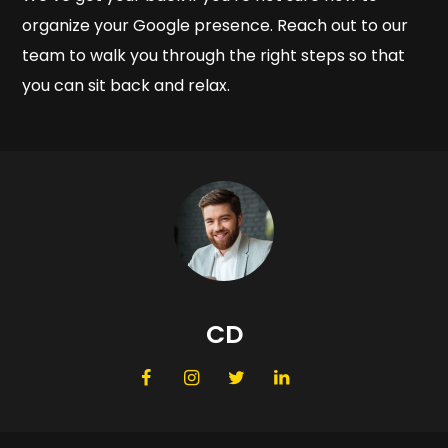
organize your Google presence. Reach out to our
team to walk you through the right steps so that
you can sit back and relax.
CD