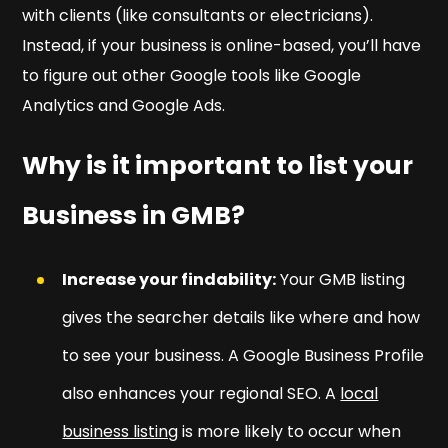
with clients (like consultants or electricians).
Instead, if your business is online-based, you’ll have
to figure out other Google tools like Google
Analytics and Google Ads.
Why is it important to list your
Business in GMB?
Increase your findability:
Your GMB listing
gives the searcher details like where and how
to see your business. A Google Business Profile
also enhances your regional SEO. A
local
business listing
is more likely to occur when