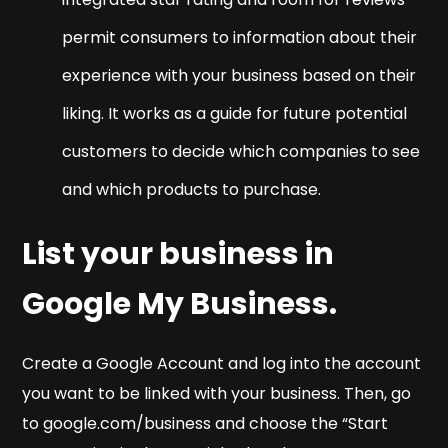
permit consumers to information about their
experience with your business based on their
liking. It works as a guide for future potential
customers to decide which companies to see
and which products to purchase.
List your business in
Google My Business.
Create a Google Account and log into the account
you want to be linked with your business. Then, go
to google.com/business and choose the “Start