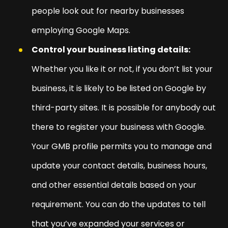
people look out for nearby businesses
employing Google Maps.
Control your business listing details:
Whether you like it or not, if you don’t list your
business, it is likely to be listed on Google by
third-party sites. It is possible for anybody out
there to register your business with Google.
Your GMB profile permits you to manage and
update your contact details, business hours,
and other essential details based on your
requirement. You can do the updates to tell
that you’ve expanded your services or