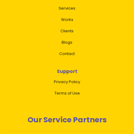
Services
Works
Clients
Blogs
Contact
Support
Privacy Policy
Terms of Use
Our Service Partners