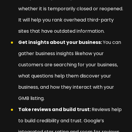
whether it is temporarily closed or reopened.
It will help you rank overhead third-party
sites that have outdated information.
Get insights about your business:
You can
gather business insights likehow your
customers are searching for your business,
what questions help them discover your
business, and how they interact with your
GMB listing.
Take reviews and build trust:
Reviews help
to build credibility and trust. Google’s
integrated star rating and room for reviews