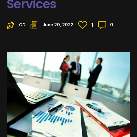
Services
1
CD
June 20, 2022
0