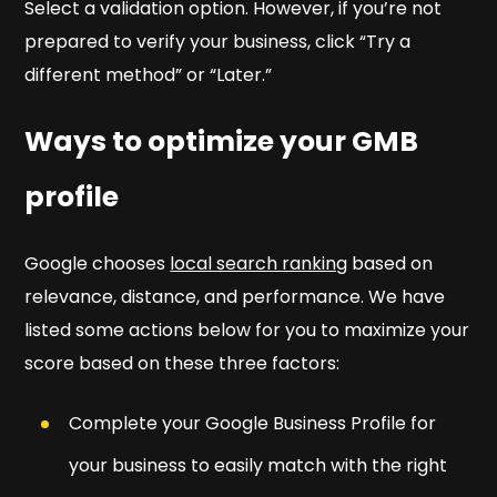
Select a validation option. However, if you’re not
prepared to verify your business, click “Try a
different method” or “Later.”
Ways to optimize your GMB
profile
Google chooses
local search ranking
based on
relevance, distance, and performance. We have
listed some actions below for you to maximize your
score based on these three factors:
Complete your Google Business Profile for
your business to easily match with the right