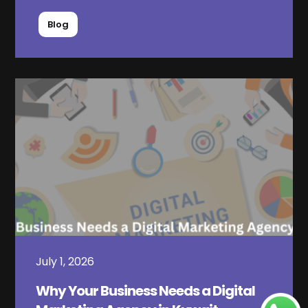
Blog
July 1, 2026
Why Your Business Needs a Digital