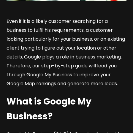
Even if it is a likely customer searching for a
business to fulfil his requirements, a customer
looking particularly for your business, or an existing
client trying to figure out your location or other
details, Google plays a role in business marketing.
Therefore, our step-by-step guide will lead you
through Google My Business to improve your
Google Map rankings and generate more leads.
What is Google My
Business?