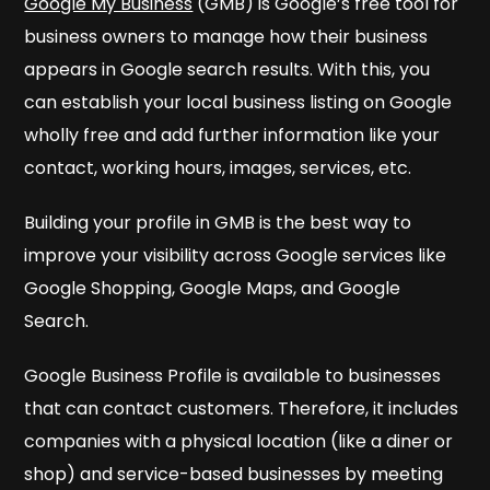
Google My Business
(GMB) is Google’s free tool for
business owners to manage how their business
appears in Google search results. With this, you
can establish your local business listing on Google
wholly free and add further information like your
contact, working hours, images, services, etc.
Building your profile in GMB is the best way to
improve your visibility across Google services like
Google Shopping, Google Maps, and Google
Search.
Google Business Profile is available to businesses
that can contact customers. Therefore, it includes
companies with a physical location (like a diner or
shop) and service-based businesses by meeting