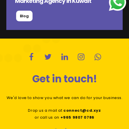
Marketing Agency in Kuwait
Blog
Get in touch!
We'd love to show you what we can do for your business.
Drop us a mail at
connect@cd.xyz
or call us on
+965 9807 0786