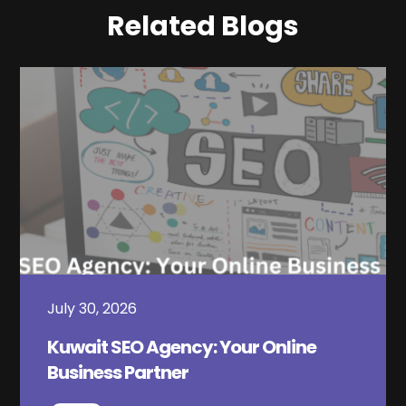
Related Blogs
July 30, 2026
Kuwait SEO Agency: Your Online
Business Partner