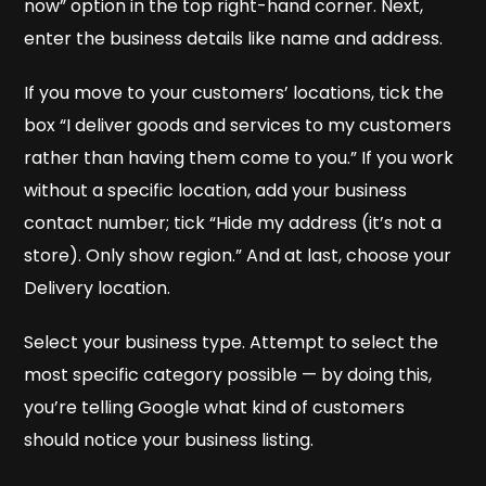
now” option in the top right-hand corner. Next,
enter the business details like name and address.
If you move to your customers’ locations, tick the
box “I deliver goods and services to my customers
rather than having them come to you.” If you work
without a specific location, add your business
contact number; tick “Hide my address (it’s not a
store). Only show region.” And at last, choose your
Delivery location.
Select your business type. Attempt to select the
most specific category possible — by doing this,
you’re telling Google what kind of customers
should notice your business listing.