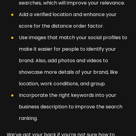
searches, which will improve your relevance.
Add a verified location and enhance your
score for the distance order factor.
Use images that match your social profiles to
make it easier for people to identify your
brand. Also, add photos and videos to
showcase more details of your brand, like
location, work conditions, and group.
Incorporate the right keywords into your
business description to improve the search
ranking.
We’ve got your back if you’re not sure how to