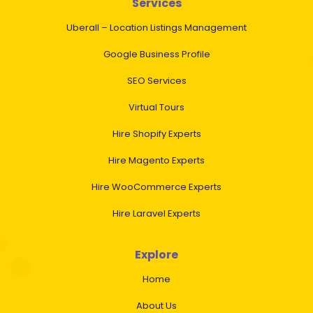
Services
Uberall – Location Listings Management
Google Business Profile
SEO Services
Virtual Tours
Hire Shopify Experts
Hire Magento Experts
Hire WooCommerce Experts
Hire Laravel Experts
Explore
Home
About Us