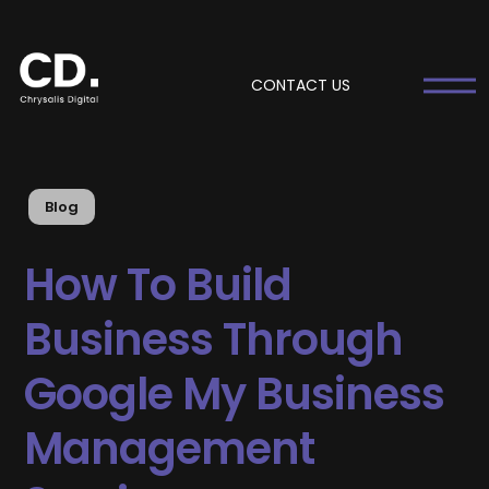
CONTACT US
Blog
How To Build
Business Through
Google My Business
Management