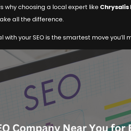
s why choosing a local expert like
Chrysalis 
ake all the difference.
al with your SEO is the smartest move you’ll 