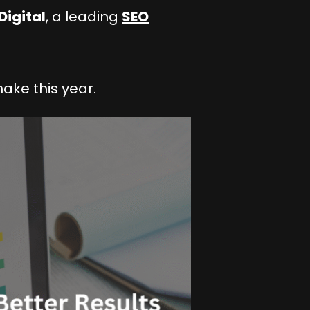
Digital
, a leading
SEO
make this year.