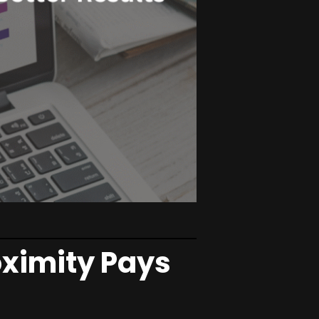
ximity Pays