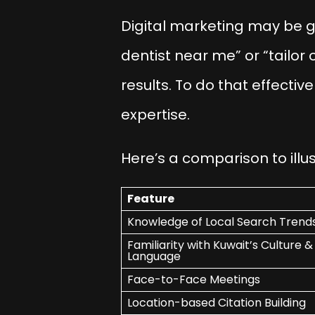
Digital marketing may be g
dentist near me” or “tailor 
results. To do that effectiv
expertise.
Here’s a comparison to illu
Feature
Knowledge of Local Search Trend
Familiarity with Kuwait’s Culture &
Language
Face-to-Face Meetings
Location-based Citation Building