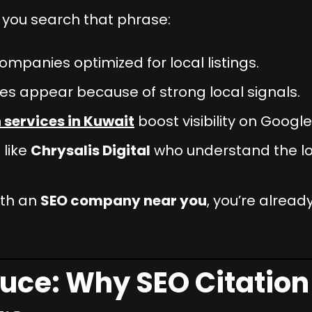
you search that phrase:
ompanies optimized for local listings.
s appear because of strong local signals.
 services in Kuwait
boost visibility on Googl
 like
Chrysalis Digital
who understand the loc
ith an
SEO company near you
, you’re already
uce: Why SEO Citation 