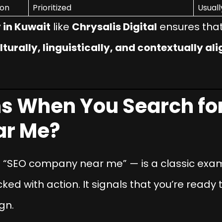
ion
Prioritized
Usuall
in Kuwait
like
Chrysalis Digital
ensures that 
lturally, linguistically, and contextually al
 When You Search for
r Me?
—
“SEO company near me”
— is a classic exa
cked with action. It signals that you’re ready
gn.