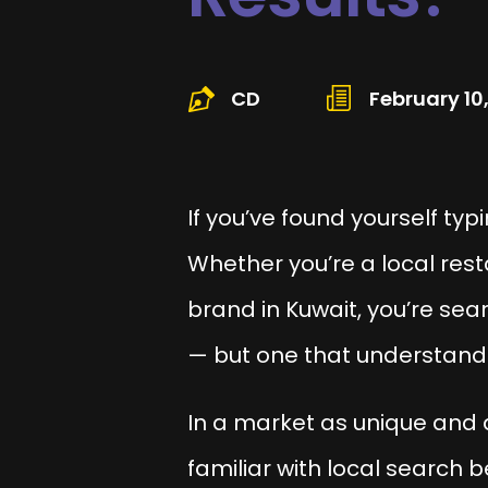
CD
February 10
If you’ve found yourself typ
Whether you’re a local res
brand in Kuwait, you’re sea
— but one that understan
In a market as unique and 
familiar with local search 