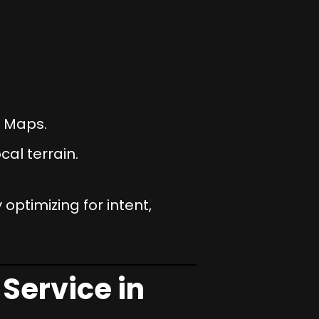
e Maps.
al terrain.
 optimizing for intent,
Service in