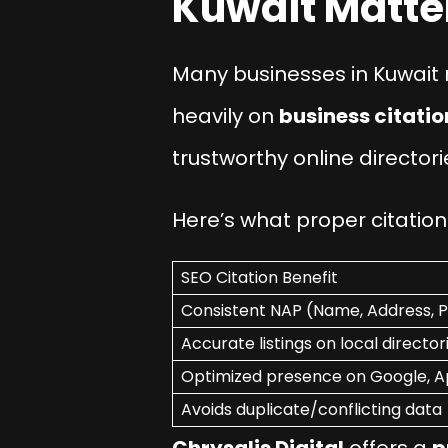
Kuwait Matte
Many businesses in Kuwait m
heavily on
business citatio
trustworthy online directori
Here’s what proper citati
SEO Citation Benefit
Consistent NAP (Name, Address, 
Accurate listings on local director
Optimized presence on Google, 
Avoids duplicate/conflicting data
Chrysalis Digital
offers a
p