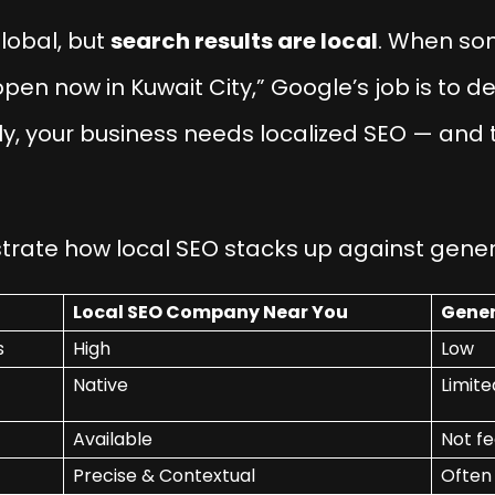
lobal, but
search results are local
. When so
open now in Kuwait City,” Google’s job is to de
ely, your business needs localized SEO — and 
strate how local SEO stacks up against gener
Local SEO Company Near You
Gener
s
High
Low
Native
Limite
Available
Not fe
Precise & Contextual
Often