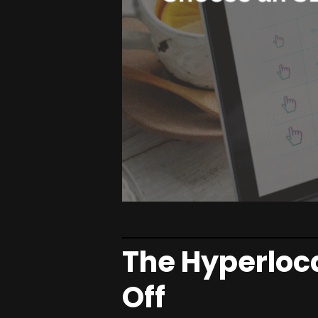
The Hyperloc
Off