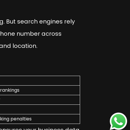
g. But search engines rely
phone number across
 and location.
 rankings
y
king penalties
ensures your business data