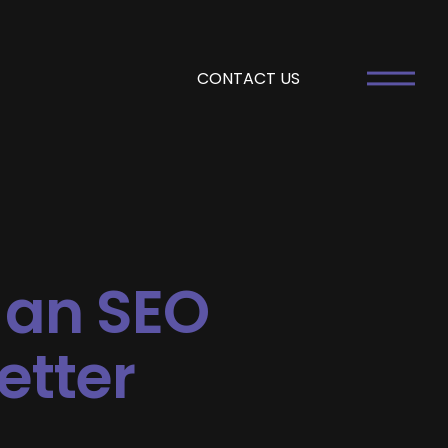
CONTACT US
 an SEO
etter