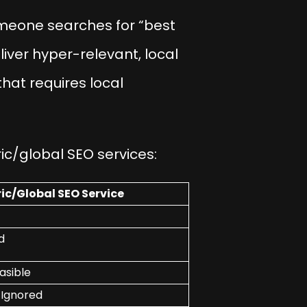
meone searches for “best
liver hyper-relevant, local
that requires local
ic/global SEO services:
ic/Global SEO Service
d
asible
 Ignored