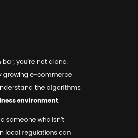
 bar, you’re not alone.
idly growing e-commerce
t understand the algorithms
siness environment
.
 to someone who isn’t
n local regulations can