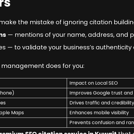
rs
ake the mistake of ignoring citation buildin
ns
— mentions of your name, address, and 
es — to validate your business’s authenticity
on management does for you:
Impact on Local SEO
Phone)
Improves Google trust and
ies
Drives traffic and credibilit
Apple Maps
Enhances mobile visibility
Prevents confusion and ran
remium SEO citation service in Kuwait
that 