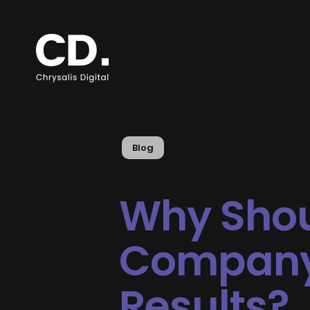
Blog
Why Shou
Company 
Results?