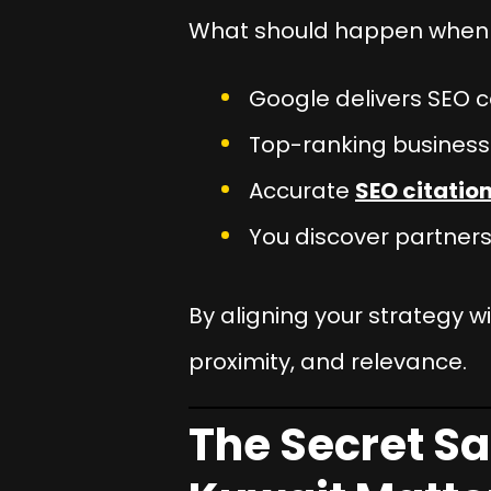
What should happen when 
Google delivers SEO c
Top-ranking businesse
Accurate
SEO citation
You discover partners
By aligning your strategy w
proximity, and relevance.
The Secret Sa