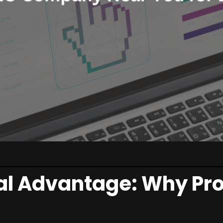
al Advantage: Why Pro