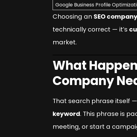
Google Business Profile Optimizat
Choosing an
SEO company 
technically correct — it’s
cu
market.
What Happens
Company Nea
That search phrase itself 
keyword
. This phrase is pa
meeting, or start a campai