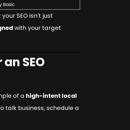
y Basic
your SEO isn’t just
igned
with your target
 an SEO
mple of a
high-intent local
 to talk business, schedule a