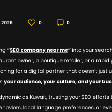
, 2026
0
0
ing
“
SEO company near me
“
into your search
taurant owner, a boutique retailer, or a rap
rching for a digital partner that doesn’t jus
ds
your audience, your culture, and your bu
dynamic as Kuwait, trusting your SEO efforts
behaviors, local language preferences, or eve