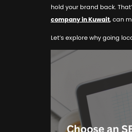
hold your brand back. That’
company in Kuwait
, can m
Let’s explore why going loc