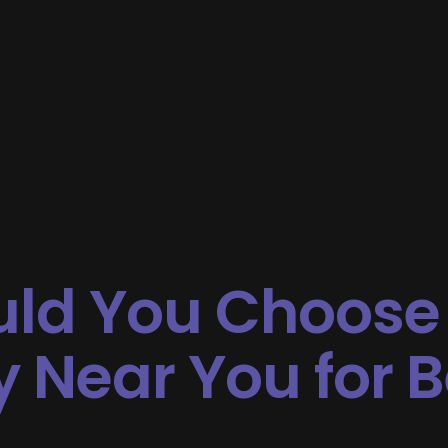
ld You Choose
Near You for B