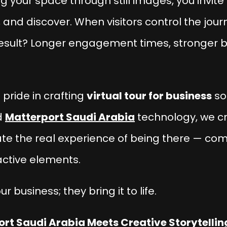
g your space through still images, you invite
 and discover. When visitors control the jo
result? Longer engagement times, stronger b
 pride in crafting
virtual tour for business
so
d
Matterport Saudi Arabia
technology, we c
cate the real experience of being there — com
active elements.
our business; they
bring it to life
.
rt Saudi Arabia Meets Creative Storytellin