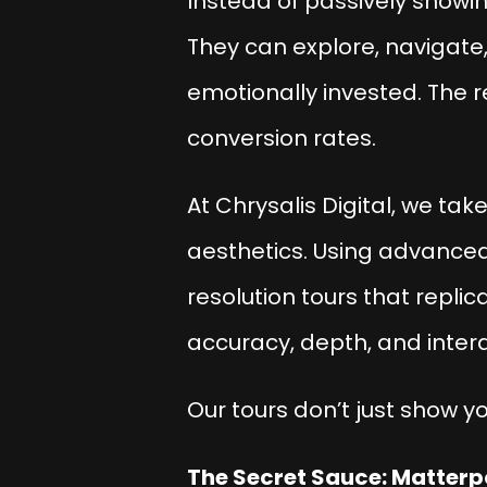
Instead of passively showin
They can explore, navigate,
emotionally invested. The 
conversion rates.
At
Chrysalis Digital
, we take
aesthetics. Using advance
resolution tours that repli
accuracy, depth, and inter
Our tours don’t just show y
The Secret Sauce: Matterpo