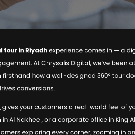
l tour in Riyadh
experience comes in — a digi
gagement. At
Chrysalis Digital
, we’ve been at
 firsthand how a well-designed 360° tour doe
 drives conversions.
h
gives your customers a real-world feel of yo
 in Al Nakheel, or a corporate office in King A
tomers exploring every corner, zooming in on