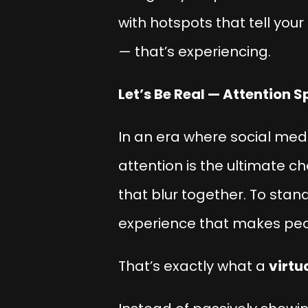
with hotspots that tell you
— that’s
experiencing
.
Let’s Be Real — Attention S
In an era where social me
attention is the ultimate c
that blur together. To stan
experience that makes pe
That’s exactly what a
virtu