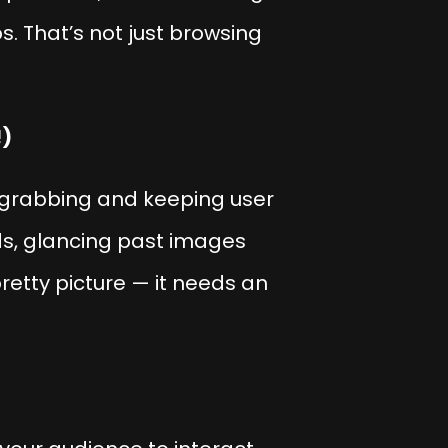
s. That’s not just browsing
!)
 grabbing and keeping user
eds, glancing past images
retty picture — it needs an