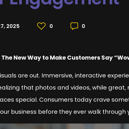
7, 2025
0
0
 The New Way to Make Customers Say “Wo
c visuals are out. Immersive, interactive exper
alizing that photos and videos, while great, 
paces special. Consumers today crave som
our business before they ever walk through 