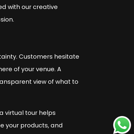
ed with our creative
sion.
tainty
. Customers hesitate
here of your venue. A
ransparent view of what to
 virtual tour helps
ee your products, and