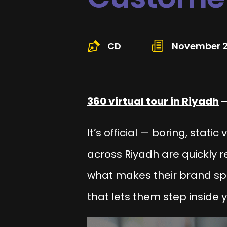
CD
November 2
360 virtual tour in Riyadh
–
It’s official — boring, stati
across Riyadh are quickly re
what makes their brand s
that lets them
step inside
y