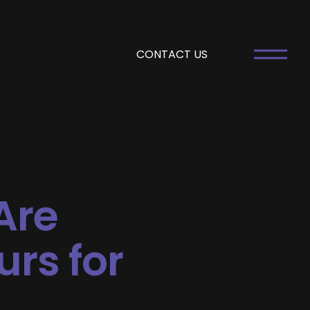
CONTACT US
Are
urs for