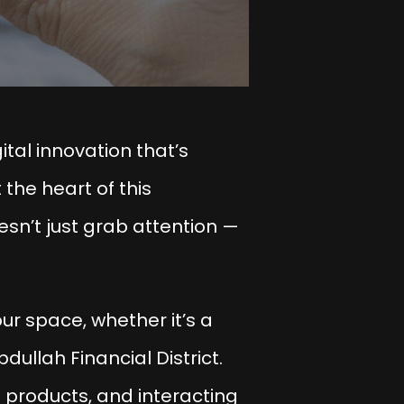
tal innovation that’s
 the heart of this
sn’t just grab attention —
ur space, whether it’s a
bdullah Financial District.
 products, and interacting