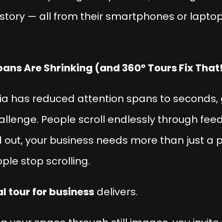
r story — all from their smartphones or laptop
pans Are Shrinking (and 360° Tours Fix That
dia has reduced attention spans to seconds,
hallenge. People scroll endlessly through fe
d out, your business needs more than just a p
ople
stop scrolling
.
al tour for business
delivers.