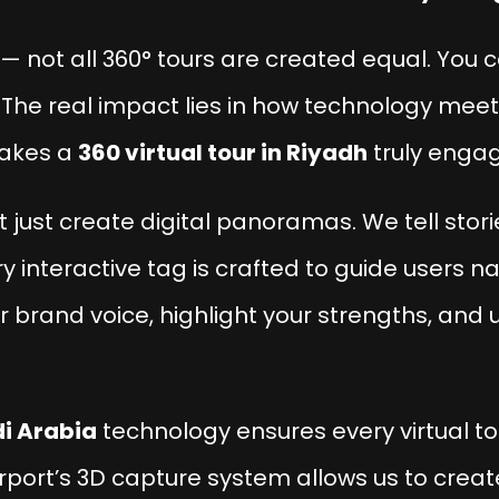
 — not all 360° tours are created equal. You 
The real impact lies in how technology meets 
makes a
360 virtual tour in Riyadh
truly engag
’t just create digital panoramas. We tell stor
ry interactive tag is crafted to guide users n
r brand voice, highlight your strengths, and u
i Arabia
technology ensures every virtual tou
erport’s 3D capture system allows us to creat