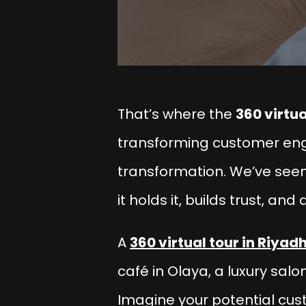
That’s where the
360 virtua
transforming customer en
transformation. We’ve seen
it holds it, builds trust, and
A
360 virtual tour in Riyad
café in Olaya, a luxury salon
Imagine your potential cus