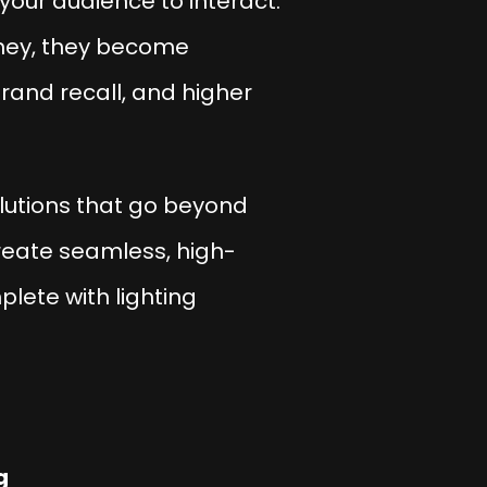
 your audience to interact.
urney, they become
rand recall, and higher
lutions that go beyond
reate seamless, high-
plete with lighting
g