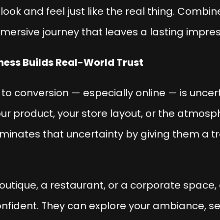
look and feel just like the real thing. Combin
immersive journey that leaves a lasting impres
iness Builds Real-World Trust
 to conversion — especially online — is
uncer
our product, your store layout, or the atmosp
iminates that uncertainty by giving them a t
utique, a restaurant, or a corporate space, a
onfident. They can explore your ambiance, s