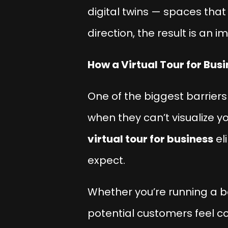
digital twins — spaces that 
direction, the result is an 
How a Virtual Tour for Bus
One of the biggest barriers
when they can’t visualize y
virtual tour for business
el
expect.
Whether you’re running a bo
potential customers feel c