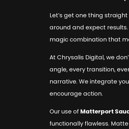
Let’s get one thing straight
around and expect results. 
magic combination that 
At
Chrysalis Digital
, we don
angle, every transition, eve
narrative. We integrate you
encourage action.
Our use of
Matterport Saud
functionally flawless. Matt