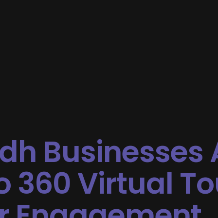
dh Businesses 
o 360 Virtual To
r Engagement