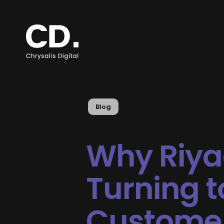
Blog
Why Riya
Turning t
Custome