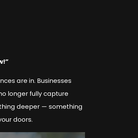
w!”
iences are in. Businesses
no longer fully capture
ething deeper — something
your doors.