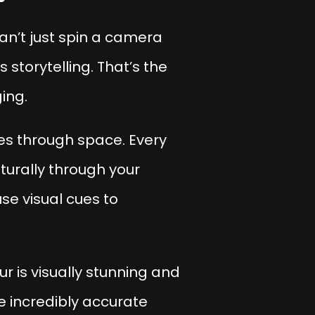
can’t just spin a camera
storytelling. That’s the
ing.
ies through space. Every
aturally through your
se visual cues to
r is visually stunning and
e incredibly accurate