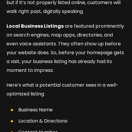
but if it’s not properly listed online, customers will
walk right past, digitally speaking.
Local Business Listings
are featured prominently
on search engines, map apps, directories, and
even voice assistants. They often show up before
your website does. So, before your homepage gets
a visit, your business listing has already had its
moment to impress.
Here’s what a potential customer sees in a well-
optimized listing:
Business Name
Location & Directions