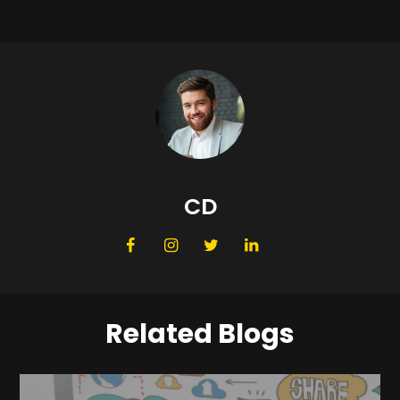
CD
Related Blogs