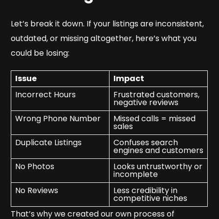
Let’s break it down. If your listings are inconsistent,
outdated, or missing altogether, here’s what you
could be losing:
Issue
Impact
Incorrect Hours
Frustrated customers,
negative reviews
Wrong Phone Number
Missed calls = missed
sales
Duplicate Listings
Confuses search
engines and customers
No Photos
Looks untrustworthy or
incomplete
No Reviews
Less credibility in
competitive niches
That’s why we created our own process of