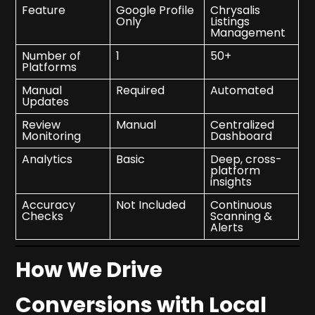
Feature
Google Profile
Chrysalis
Only
Listings
Management
Number of
1
50+
Platforms
Manual
Required
Automated
Updates
Review
Manual
Centralized
Monitoring
Dashboard
Analytics
Basic
Deep, cross-
platform
insights
Accuracy
Not Included
Continuous
Checks
Scanning &
Alerts
How We Drive
Conversions with Local