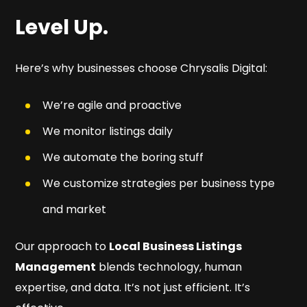
Level Up.
Here’s why businesses choose Chrysalis Digital:
We’re agile and proactive
We monitor listings daily
We automate the boring stuff
We customize strategies per business type
and market
Our approach to
Local Business Listings
Management
blends technology, human
expertise, and data. It’s not just efficient. It’s