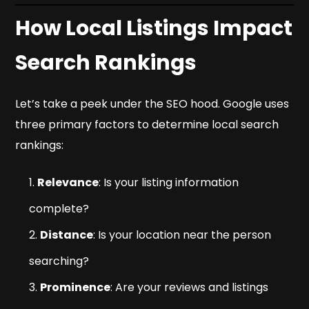
How Local Listings Impact
Search Rankings
Let’s take a peek under the SEO hood. Google uses
three primary factors to determine local search
rankings:
Relevance
: Is your listing information
complete?
Distance
: Is your location near the person
searching?
Prominence
: Are your reviews and listings