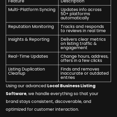
Feature
Description
Multi-Platform Syncing
Updates info across
50+ platforms
automatically
Reputation Monitoring
Tracks and responds
to reviews in real time
Insights & Reporting
Delivers clear metrics
on listing traffic &
engagement
Real-Time Updates
Change hours, address,
offers in a few clicks
Listing Duplication
Finds and removes
Cleanup
inaccurate or outdated
entries
Using our advanced
Local Business Listing
Software
, we handle everything so that your
brand stays consistent, discoverable, and
optimized for customer interaction.