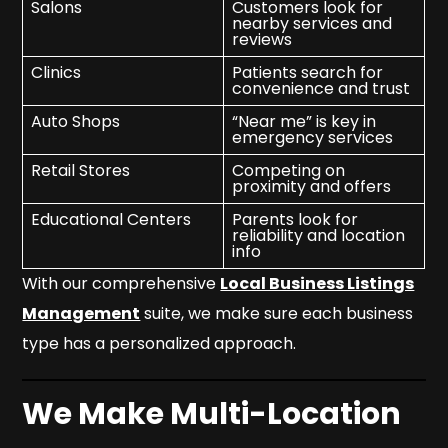
Salons
Customers look for
nearby services and
reviews
Clinics
Patients search for
convenience and trust
Auto Shops
“Near me” is key in
emergency services
Retail Stores
Competing on
proximity and offers
Educational Centers
Parents look for
reliability and location
info
With our comprehensive
Local Business Listings
Management
suite, we make sure each business
type has a personalized approach.
We Make Multi-Location