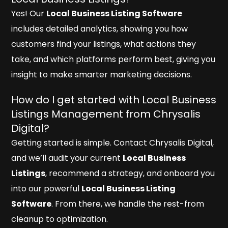
Yes! Our
Local Business Listing Software
includes detailed analytics, showing you how
customers find your listings, what actions they
take, and which platforms perform best, giving you
insight to make smarter marketing decisions.
How do I get started with Local Business
Listings Management from Chrysalis
Digital?
Getting started is simple. Contact Chrysalis Digital,
and we’ll audit your current
Local Business
Listings
, recommend a strategy, and onboard you
into our powerful
Local Business Listing
Software
. From there, we handle the rest-from
cleanup to optimization.