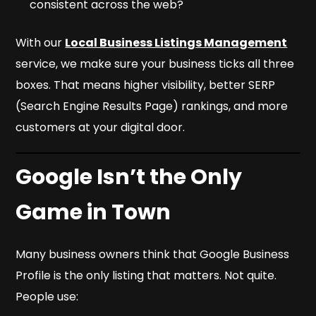
consistent across the web?
With our
Local Business Listings Management
service, we make sure your business ticks all three
boxes. That means higher visibility, better SERP
(Search Engine Results Page) rankings, and more
customers at your digital door.
Google Isn’t the Only
Game in Town
Many business owners think that Google Business
Profile is the only listing that matters. Not quite.
People use: