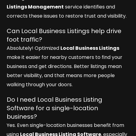
Listings Management
service identifies and
corrects these issues to restore trust and visibility.
Can Local Business Listings help drive
foot traffic?
Absolutely! Optimized
Local Business Listings
make it easier for nearby customers to find your
business and get directions. Better listings mean
better visibility, and that means more people
walking through your doors.
Do I need Local Business Listing
Software for a single-location
business?
Yes. Even single-location businesses benefit from
using
Local Business Listing Software
, especially