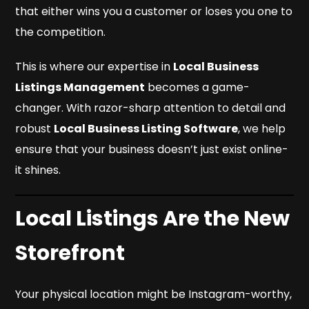
that either wins you a customer or loses you one to
the competition.
This is where our expertise in
Local Business
Listings Management
becomes a game-
changer. With razor-sharp attention to detail and
robust
Local Business Listing Software
, we help
ensure that your business doesn’t just exist online-
it shines.
Local Listings Are the New
Storefront
Your physical location might be Instagram-worthy,