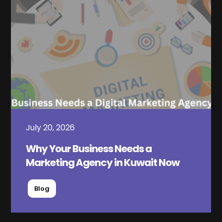
July 20, 2026
Why Your Business Needs a
Marketing Agency in Kuwait Now
Blog