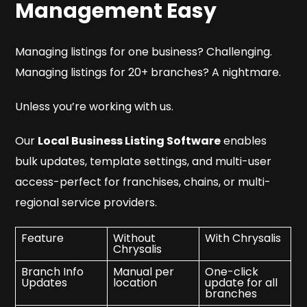
Management Easy
Managing listings for one business? Challenging.
Managing listings for 20+ branches? A nightmare.
Unless you’re working with us.
Our
Local Business Listing Software
enables
bulk updates, template settings, and multi-user
access-perfect for franchises, chains, or multi-
regional service providers.
Feature
Without
With Chrysalis
Chrysalis
Branch Info
Manual per
One-click
Updates
location
update for all
branches