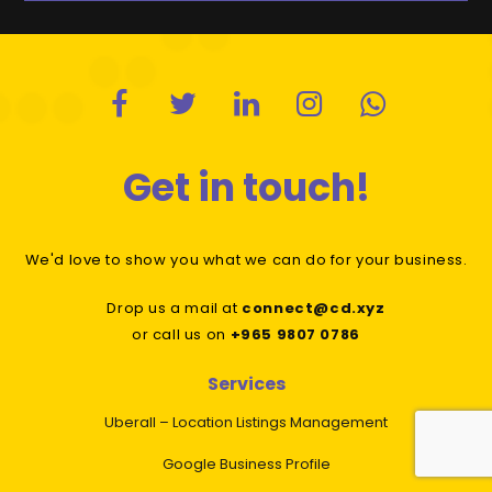
Get in touch!
We'd love to show you what we can do for your business.
Drop us a mail at
connect@cd.xyz
or call us on
+965 9807 0786
Services
Uberall – Location Listings Management
Google Business Profile