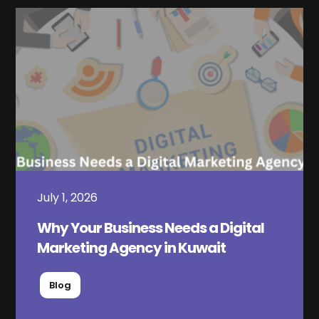
July 1, 2026
Why Your Business Needs a Digital
Marketing Agency in Kuwait
Blog