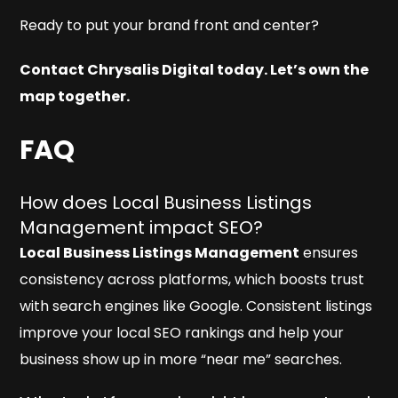
Ready to put your brand front and center?
Contact Chrysalis Digital today. Let’s own the
map together.
FAQ
How does Local Business Listings
Management impact SEO?
Local Business Listings Management
ensures
consistency across platforms, which boosts trust
with search engines like Google. Consistent listings
improve your local SEO rankings and help your
business show up in more “near me” searches.