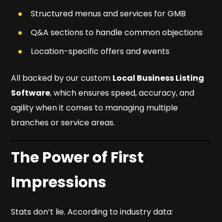
Structured menus and services for GMB
Q&A sections to handle common objections
Location-specific offers and events
All backed by our custom
Local Business Listing
Software
, which ensures speed, accuracy, and
agility when it comes to managing multiple
branches or service areas.
The Power of First
Impressions
Stats don’t lie. According to industry data: