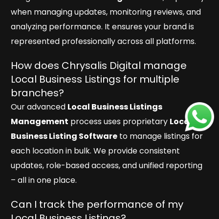
when managing updates, monitoring reviews, and
analyzing performance. It ensures your brand is
represented professionally across all platforms.
How does Chrysalis Digital manage
Local Business Listings for multiple
branches?
Our advanced
Local Business Listings
Management
process uses proprietary
Local
Business Listing Software
to manage listings for
each location in bulk. We provide consistent
updates, role-based access, and unified reporting
– all in one place.
Can I track the performance of my
Local Business Listings?