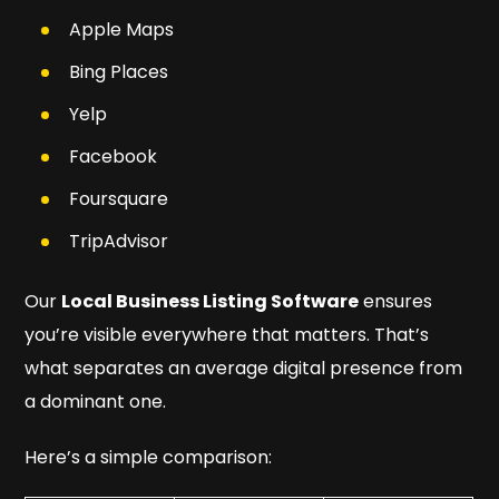
Apple Maps
Bing Places
Yelp
Facebook
Foursquare
TripAdvisor
Our
Local Business Listing Software
ensures
you’re visible
everywhere
that matters. That’s
what separates an average digital presence from
a dominant one.
Here’s a simple comparison: