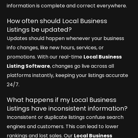
information is complete and correct everywhere.
How often should Local Business
Listings be updated?
Updates should happen whenever your business
info changes, like new hours, services, or
promotions. With our real-time
Local Business
Listing Software
, changes go live across all
platforms instantly, keeping your listings accurate
24/7.
What happens if my Local Business
Listings have inconsistent information?
Inconsistent or duplicate listings confuse search
engines and customers. This can lead to lower
rankings and lost sales. Our
Local Business