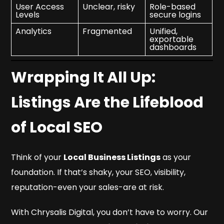
User Access
Unclear, risky
Role-based
Levels
secure logins
Analytics
Fragmented
Unified,
exportable
dashboards
Wrapping It All Up:
Listings Are the Lifeblood
of Local SEO
Think of your
Local Business Listings
as your
foundation. If that’s shaky, your SEO, visibility,
reputation-even your sales-are at risk.
With
Chrysalis Digital
, you don’t have to worry. Our