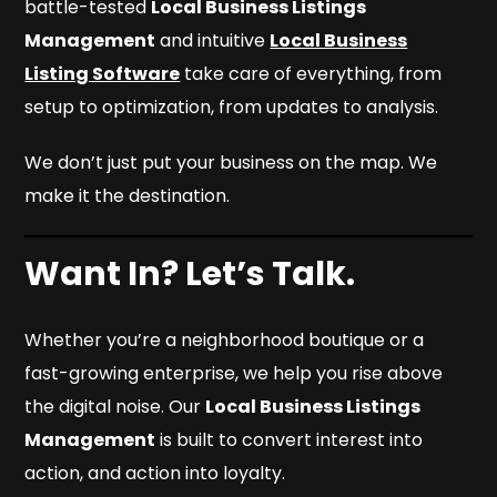
battle-tested
Local Business Listings
Management
and intuitive
Local Business
Listing Software
take care of everything, from
setup to optimization, from updates to analysis.
We don’t just put your business on the map. We
make it the destination.
Want In? Let’s Talk.
Whether you’re a neighborhood boutique or a
fast-growing enterprise, we help you rise above
the digital noise. Our
Local Business Listings
Management
is built to convert interest into
action, and action into loyalty.