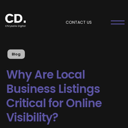
CONTACT US
Blog
Why Are Local
Business Listings
Critical for Online
Visibility?