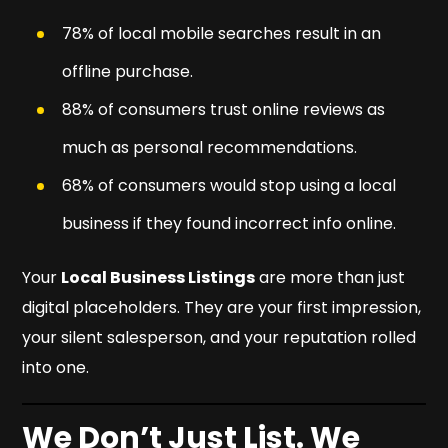
78% of local mobile searches result in an
offline purchase.
88% of consumers trust online reviews as
much as personal recommendations.
68% of consumers would stop using a local
business if they found incorrect info online.
Your
Local Business Listings
are more than just
digital placeholders. They are your first impression,
your silent salesperson, and your reputation rolled
into one.
We Don’t Just List. We