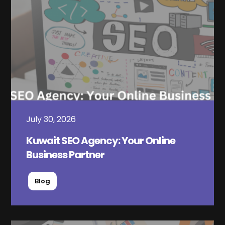
July 30, 2026
Kuwait SEO Agency: Your Online
Business Partner
Blog