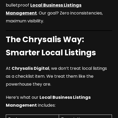
bulletproof
Local Business Listings
Management
. Our goal? Zero inconsistencies,
maximum visibility.
The Chrysalis Way:
Smarter Local Listings
At
Chrysalis Digital
, we don’t treat local listings
as a checklist item. We treat them like the
powerhouse they are.
Here’s what our
Local Business Listings
Management
includes: