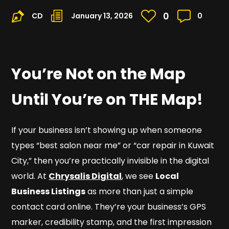
0
CD
January 13, 2026
0
You’re Not on the Map
Until You’re on
THE
Map!
If your business isn’t showing up when someone
types “best salon near me” or “car repair in Kuwait
City,” then you’re practically invisible in the digital
world. At
Chrysalis Digital
, we see
Local
Business Listings
as more than just a simple
contact card online. They’re your business’s GPS
marker, credibility stamp, and the first impression