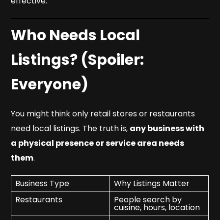
effective.
Who Needs Local
Listings? (Spoiler:
Everyone)
You might think only retail stores or restaurants
need local listings. The truth is,
any business with
a physical presence or service area needs
them
.
Business Type
Why Listings Matter
Restaurants
People search by
cuisine, hours, location