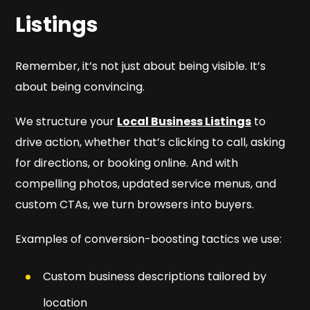
Listings
Remember, it’s not just about being visible. It’s
about being
convincing
.
We structure your
Local Business Listings
to
drive action, whether that’s clicking to call, asking
for directions, or booking online. And with
compelling photos, updated service menus, and
custom CTAs, we turn browsers into buyers.
Examples of conversion-boosting tactics we use:
Custom business descriptions tailored by
location