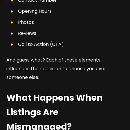
Contact Number
Opening Hours
Photos
Reviews
Call to Action (CTA)
And guess what? Each of these elements
influences their decision to choose
you
over
someone else.
What Happens When
Listings Are
Mismanaged?