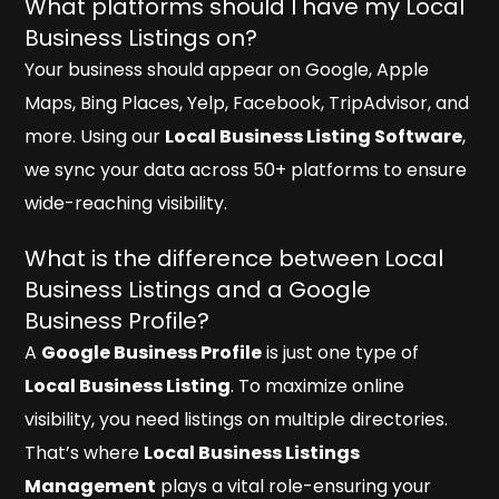
What platforms should I have my Local
Business Listings on?
Your business should appear on Google, Apple
Maps, Bing Places, Yelp, Facebook, TripAdvisor, and
more. Using our
Local Business Listing Software
,
we sync your data across 50+ platforms to ensure
wide-reaching visibility.
What is the difference between Local
Business Listings and a Google
Business Profile?
A
Google Business Profile
is just one type of
Local Business Listing
. To maximize online
visibility, you need listings on multiple directories.
That’s where
Local Business Listings
Management
plays a vital role-ensuring your