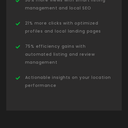
30% more views with smart listing
management and local SEO
21% more clicks with optimized
profiles and local landing pages
75% efficiency gains with
automated listing and review
management
Actionable insights on your location
performance