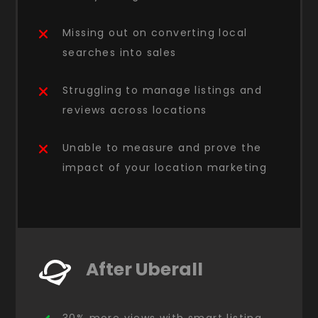
Missing out on converting local
searches into sales
Struggling to manage listings and
reviews across locations
Unable to measure and prove the
impact of your location marketing
After Uberall