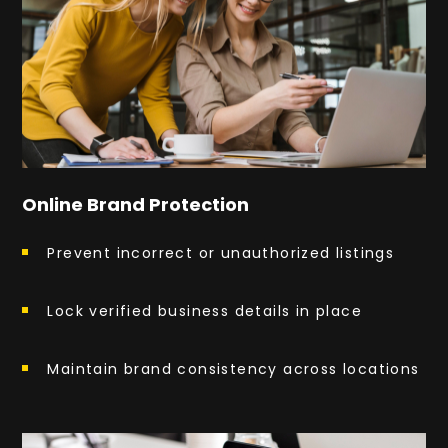
Online Brand Protection
Prevent incorrect or unauthorized listings
Lock verified business details in place
Maintain brand consistency across locations