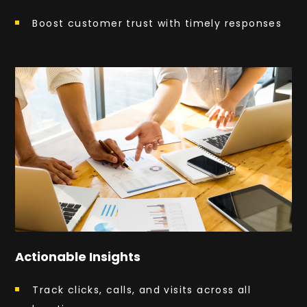
Boost customer trust with timely responses
Actionable Insights
Track clicks, calls, and visits across all