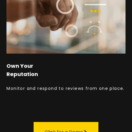
Own Your
Reputation
Monitor and respond to reviews from one place.