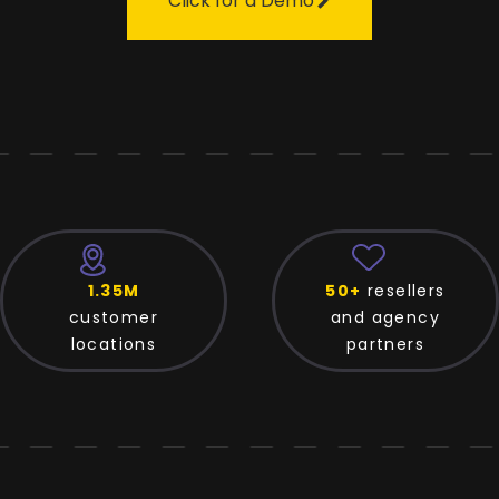
Click for a Demo
50+
resellers
125+
platfo
and agency
and directo
partners