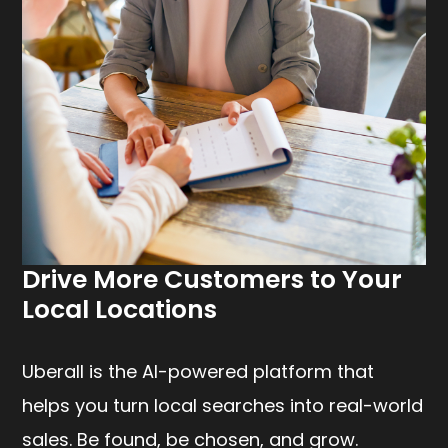
Drive More Customers to Your
Local Locations
Uberall is the AI-powered platform that
helps you turn local searches into real-world
sales. Be found, be chosen, and grow.