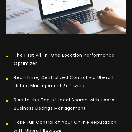
The First All-in-One Location Performance
Optimizer
Real-Time, Centralized Control via Uberall
Listing Management Software
Rise to the Top of Local Search with Uberall
Business Listings Management
Take Full Control of Your Online Reputation
with Uberall Reviews