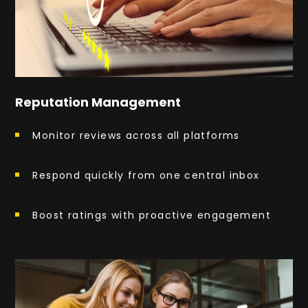
Reputation Management
Monitor reviews across all platforms
Respond quickly from one central inbox
Boost ratings with proactive engagement