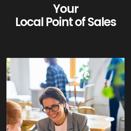
Your
Local Point of Sales