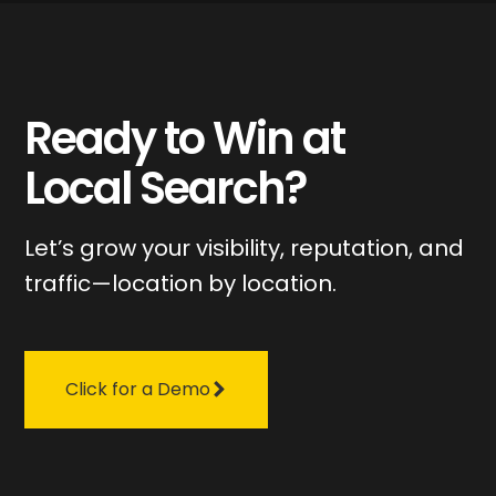
Ready to Win at
Local Search?
Let’s grow your visibility, reputation, and
traffic—location by location.
Click for a Demo