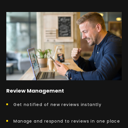
Review Management
Get notified of new reviews instantly
Manage and respond to reviews in one place