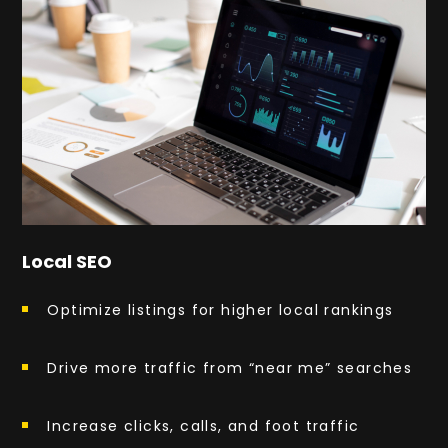
Local SEO
Optimize listings for higher local rankings
Drive more traffic from “near me” searches
Increase clicks, calls, and foot traffic