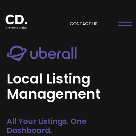
CONTACT US
Local Listing
Management
All Your Listings. One
Dashboard.