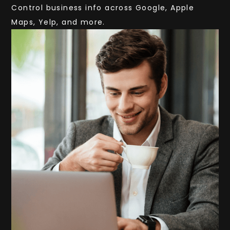
Control business info across Google, Apple
Maps, Yelp, and more.