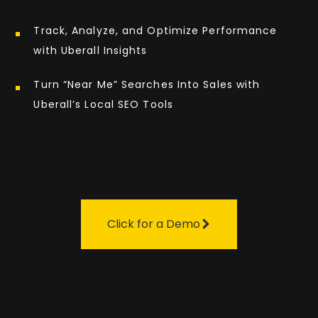
Track, Analyze, and Optimize Performance
with Uberall Insights
Turn “Near Me” Searches Into Sales with
Uberall’s Local SEO Tools
Click for a Demo