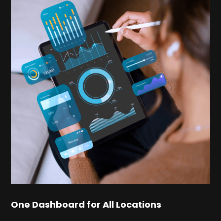
One Dashboard for All Locations