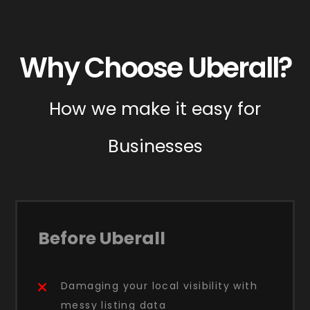
Why Choose Uberall?
How we make it easy for
Businesses
Before Uberall
Damaging your local visibility with
messy listing data