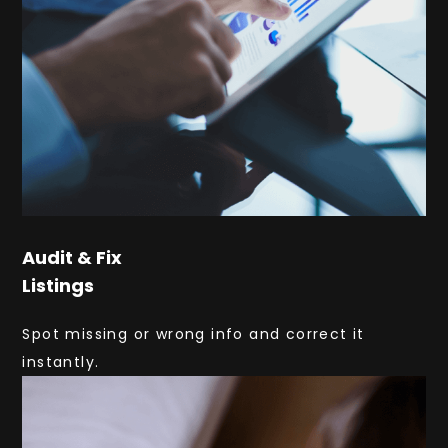
Audit & Fix
Listings
Spot missing or wrong info and correct it
instantly.