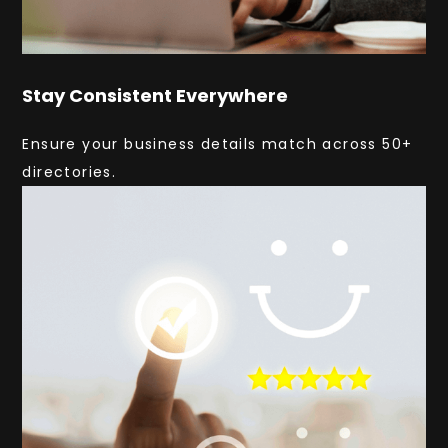
Stay Consistent Everywhere
Ensure your business details match across 50+
directories.