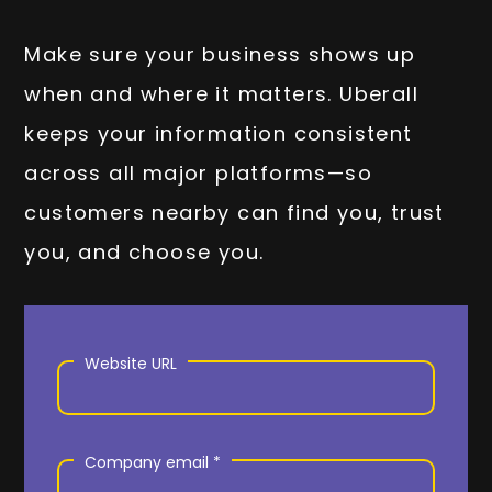
Make sure your business shows up
when and where it matters. Uberall
keeps your information consistent
across all major platforms—so
customers nearby can find you, trust
you, and choose you.
Website URL
Company email *