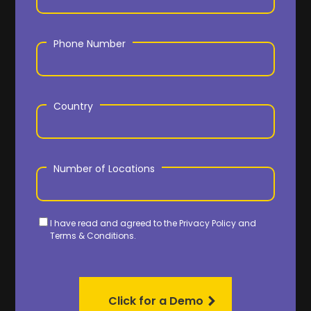
Phone Number
Country
Number of Locations
I have read and agreed to the
Privacy Policy
and
Terms & Conditions.