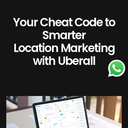
Your Cheat Code to
Smarter
Location Marketing
with Uberall