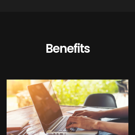
Benefits