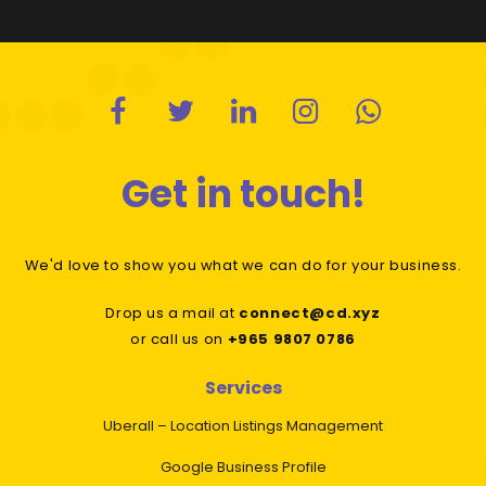
Get in touch!
We'd love to show you what we can do for your business.
Drop us a mail at
connect@cd.xyz
or call us on
+965 9807 0786
Services
Uberall – Location Listings Management
Google Business Profile