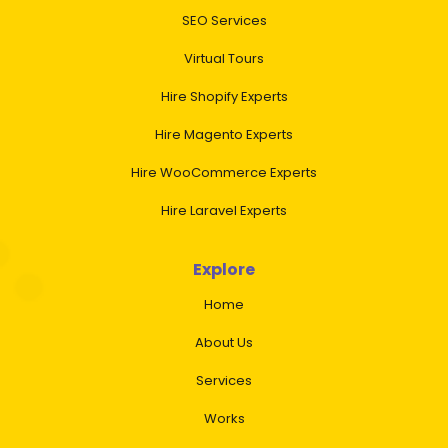
SEO Services
Virtual Tours
Hire Shopify Experts
Hire Magento Experts
Hire WooCommerce Experts
Hire Laravel Experts
Explore
Home
About Us
Services
Works