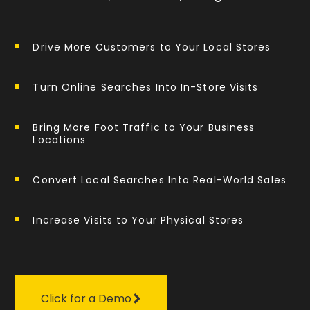
Drive More Customers to Your Local Stores
Turn Online Searches Into In-Store Visits
Bring More Foot Traffic to Your Business
Locations
Convert Local Searches Into Real-World Sales
Increase Visits to Your Physical Stores
Click for a Demo