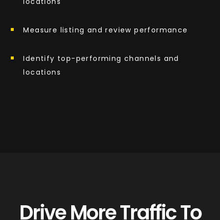
locations
Measure listing and review performance
Identify top-performing channels and
locations
Drive More Traffic To