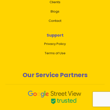
Clients
Blogs
Contact
Support
Privacy Policy
Terms of Use
Our Service Partners