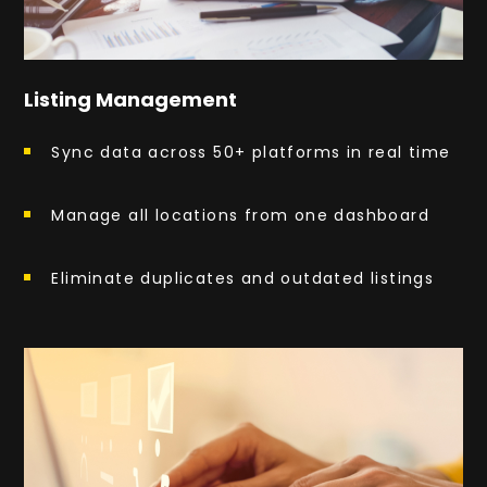
Listing Management
Sync data across 50+ platforms in real time
Manage all locations from one dashboard
Eliminate duplicates and outdated listings