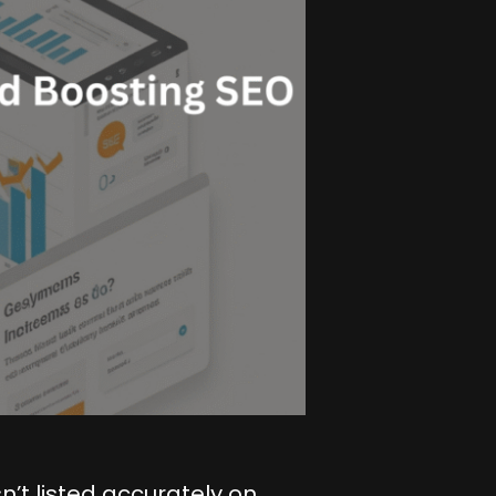
n’t listed accurately on