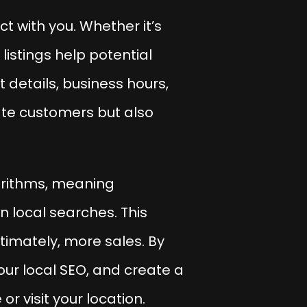
t with you. Whether it’s
istings help potential
 details, business hours,
ate customers but also
gorithms, meaning
n local searches. This
ultimately, more sales. By
our local SEO, and create a
 visit your location.