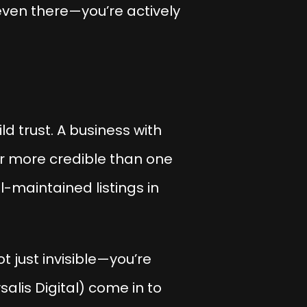
even there—you’re actively
d trust. A business with
ar more credible than one
l-maintained listings in
t just invisible—you’re
salis Digital) come in to