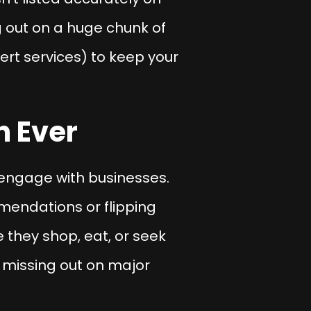
ng out on a huge chunk of
ert services) to keep your
n Ever
engage with businesses.
endations or flipping
 they shop, eat, or seek
e missing out on major