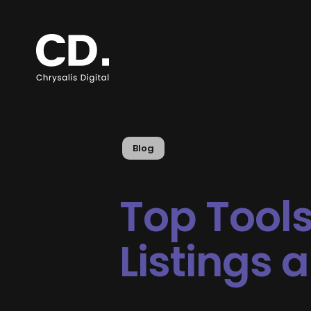
Blog
Top Tools
Listings 