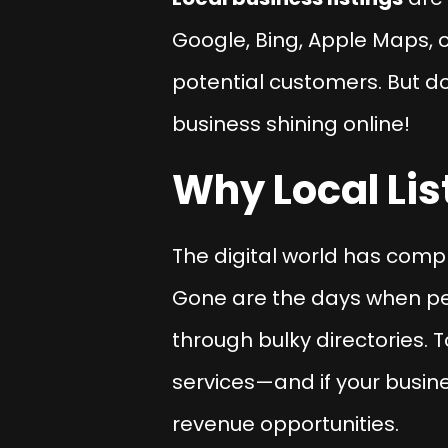
Google, Bing, Apple Maps, o
potential customers. But do
business shining online!
Why Local Lis
The digital world has com
Gone are the days when pe
through bulky directories.
services—and if your busine
revenue opportunities.