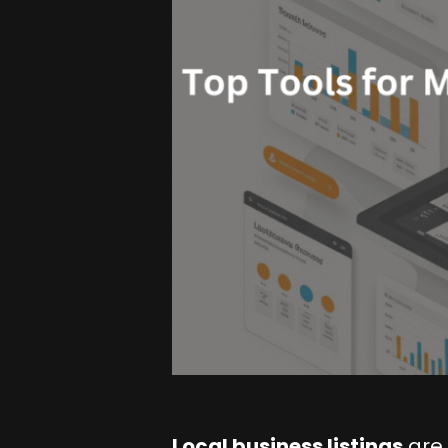
Local business listings
are 