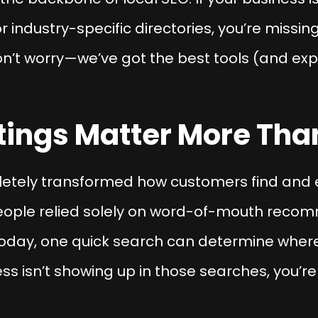
r industry-specific directories, you’re missi
n’t worry—we’ve got the best tools (and exp
tings Matter More Tha
pletely transformed how customers find and 
ople relied solely on word-of-mouth recomm
 Today, one quick search can determine where
ss isn’t showing up in those searches, you’r