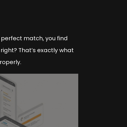
 perfect match, you find
 right? That’s exactly what
roperly.