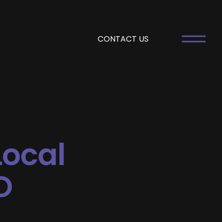
CONTACT US
Local
O