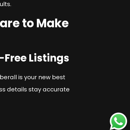
ults.
are to Make
-Free Listings
berall is your new best
s details stay accurate