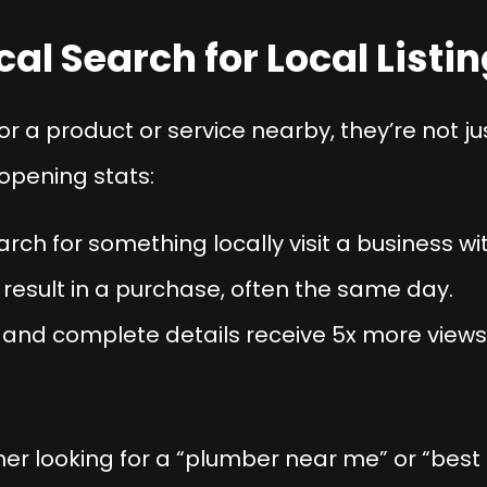
cal Search for Local Listi
a product or service nearby, they’re not j
opening stats:
ch for something locally visit a business wit
 result in a purchase, often the same day.
e and complete details receive 5x more view
r looking for a “plumber near me” or “best ba