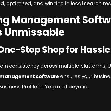
ed, optimized, and winning in local search res
ting Management Softw
s Unmissable
e One-Stop Shop for Hassle
ntain consistency across multiple platforms, U
g management software
ensures your busines
siness Profile to Yelp and beyond.