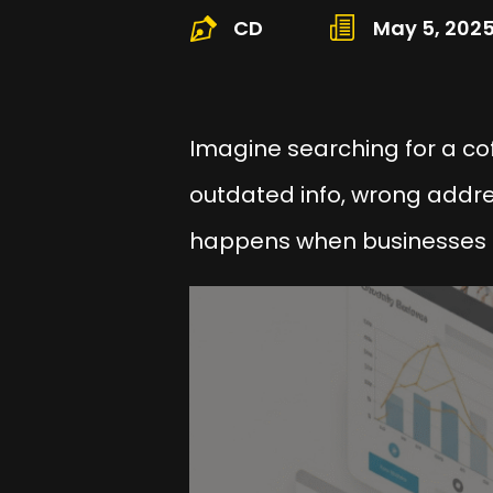
CD
May 5, 202
Imagine searching for a co
outdated info, wrong addres
happens when businesses 