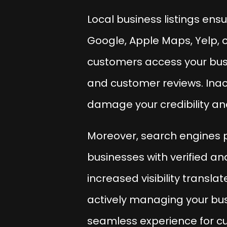
Local business listings ens
Google, Apple Maps, Yelp, o
customers access your busin
and customer reviews. Inacc
damage your credibility and
Moreover, search engines pr
businesses with verified an
increased visibility translat
actively managing your busi
seamless experience for cu