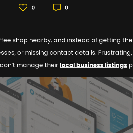
5
0
0
ffee shop nearby, and instead of getting the
ses, or missing contact details. Frustrating,
don’t manage their
local business listings
p