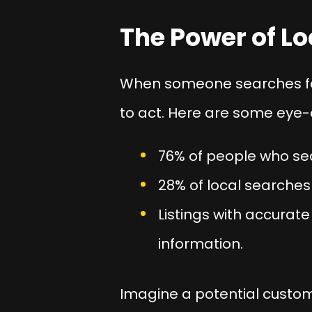
The Power of Lo
When someone searches for 
to act. Here are some eye-
76% of people who sear
28% of local searches
Listings with accurat
information.
Imagine a potential custome