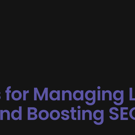
 for Managing 
and Boosting SE