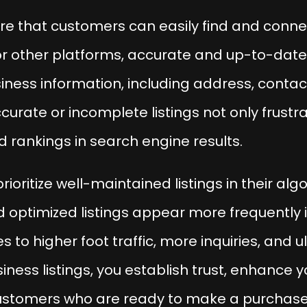
ure that customers can easily find and connec
r other platforms, accurate and up-to-date l
ess information, including address, contact
urate or incomplete listings not only frustr
 rankings in search engine results.
ioritize well-maintained listings in their al
d optimized listings appear more frequently i
es to higher foot traffic, more inquiries, and 
ness listings, you establish trust, enhance y
stomers who are ready to make a purchase or