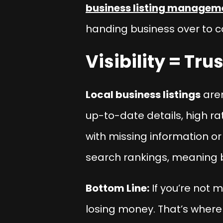
business listing managem
handing business over to c
Visibility = Tr
Local business listings
aren
up-to-date details, high ra
with missing information or
search rankings, meaning bet
Bottom Line:
If you’re not m
losing money. That’s where t