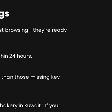
ngs
ust browsing—they’re ready
hin 24 hours.
s than those missing key
kery in Kuwait.” If your