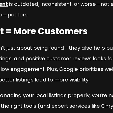
ent
is outdated, inconsistent, or worse—not 
ompetitors.
ust = More Customers
’t just about being found—they also help buil
tings, and positive customer reviews looks f
 low engagement. Plus, Google prioritizes wel
ter listings lead to more visibility.
anaging your local listings properly, you’re no
he right tools (and expert services like Chry