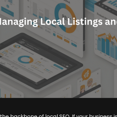
the backbone of local SEO. If your business is