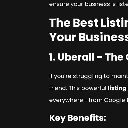
ensure your business is list
The Best Lis
Your Busines
1. Uberall – Th
If you’re struggling to mai
friend. This powerful
listin
everywhere—from Google Bu
Key Benefits: