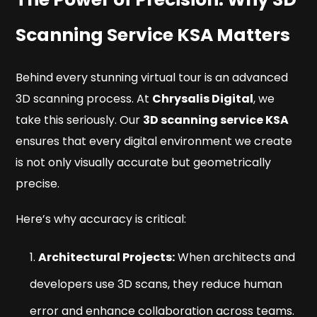
Scanning Service KSA Matters
Behind every stunning virtual tour is an advanced
3D scanning process. At
Chrysalis Digital
, we
take this seriously. Our
3D scanning service KSA
ensures that every digital environment we create
is not only visually accurate but geometrically
precise.
Here’s why accuracy is critical:
Architectural Projects:
When architects and
developers use 3D scans, they reduce human
error and enhance collaboration across teams.