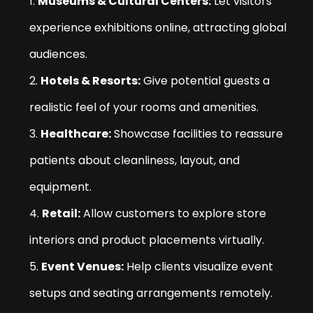
Museums & Cultural Centers:
Let visitors
experience exhibitions online, attracting global
audiences.
Hotels & Resorts:
Give potential guests a
realistic feel of your rooms and amenities.
Healthcare:
Showcase facilities to reassure
patients about cleanliness, layout, and
equipment.
Retail:
Allow customers to explore store
interiors and product placements virtually.
Event Venues:
Help clients visualize event
setups and seating arrangements remotely.