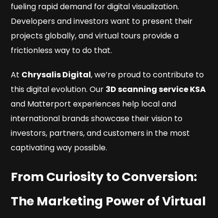
fueling rapid demand for digital visualization.
Developers and investors want to present their
projects globally, and virtual tours provide a
frictionless way to do that.
At
Chrysalis Digital
, we’re proud to contribute to
this digital evolution. Our
3D scanning service KSA
and Matterport experiences help local and
international brands showcase their vision to
investors, partners, and customers in the most
captivating way possible.
From Curiosity to Conversion:
The Marketing Power of Virtual