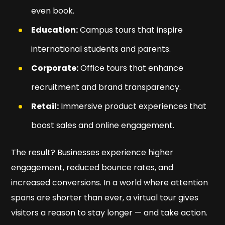
even book.
Education:
Campus tours that inspire
international students and parents.
Corporate:
Office tours that enhance
recruitment and brand transparency.
Retail:
Immersive product experiences that
boost sales and online engagement.
The result? Businesses experience higher
engagement, reduced bounce rates, and
increased conversions. In a world where attention
spans are shorter than ever, a virtual tour gives
visitors a reason to stay longer — and take action.