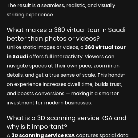
The result is a seamless, realistic, and visually
striking experience.
What makes a 360 virtual tour in Saudi
better than photos or videos?
Unlike static images or videos, a
360 virtual tour
in Saudi
offers full interactivity. Viewers can
navigate spaces at their own pace, zoom in on
details, and get a true sense of scale. This hands-
on experience increases dwell time, builds trust,
and boosts conversions — making it a smarter
investment for modern businesses.
What is a 3D scanning service KSA and
why is it important?
A
3D scanning service KSA
captures spatial data