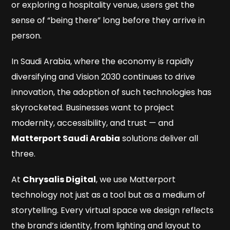
or exploring a hospitality venue, users get the
sense of “being there” long before they arrive in
person.
In Saudi Arabia, where the economy is rapidly
diversifying and Vision 2030 continues to drive
innovation, the adoption of such technologies has
skyrocketed. Businesses want to project
modernity, accessibility, and trust — and
Matterport Saudi Arabia
solutions deliver all
three.
At
Chrysalis Digital
, we use Matterport
technology not just as a tool but as a medium of
storytelling. Every virtual space we design reflects
the brand’s identity, from lighting and layout to