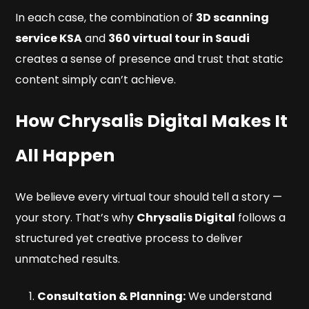
In each case, the combination of
3D scanning
service KSA
and
360 virtual tour in Saudi
creates a sense of presence and trust that static
content simply can’t achieve.
How Chrysalis Digital Makes It
All Happen
We believe every virtual tour should tell a story —
your
story. That’s why
Chrysalis Digital
follows a
structured yet creative process to deliver
unmatched results.
Consultation & Planning:
We understand