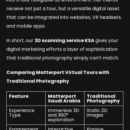
receive not just a tour, but a versatile digital asset
that can be integrated into websites, VR headsets,
and mobile apps.
In short, our
3D scanning service KSA
gives your
digital marketing efforts a layer of sophistication
that traditional photography simply can’t match.
Comparing Matterport Virtual Tours with
Traditional Photography
Feature
Matterport
Traditional
Saudi Arabia
Photography
Experience
Immersive 3D
Static 2D
Type
and 360°
images
exploration
Engagement
Interactive
Passive