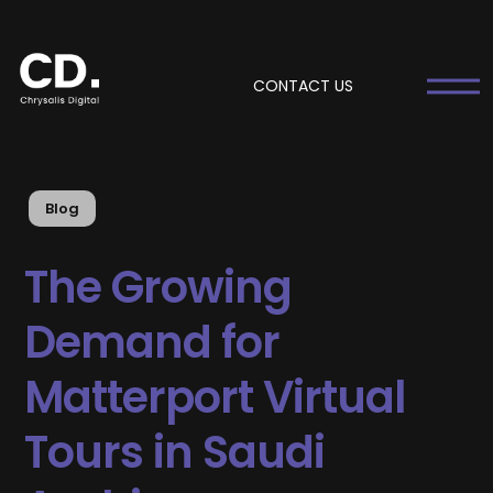
CONTACT US
Blog
The Growing
Demand for
Matterport Virtual
Tours in Saudi