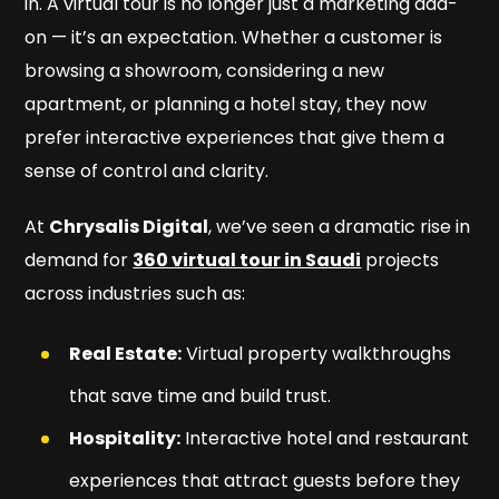
in. A virtual tour is no longer just a marketing add-
on — it’s an expectation. Whether a customer is
browsing a showroom, considering a new
apartment, or planning a hotel stay, they now
prefer interactive experiences that give them a
sense of control and clarity.
At
Chrysalis Digital
, we’ve seen a dramatic rise in
demand for
360 virtual tour in Saudi
projects
across industries such as:
Real Estate:
Virtual property walkthroughs
that save time and build trust.
Hospitality:
Interactive hotel and restaurant
experiences that attract guests before they