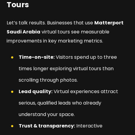
Tours
Let’s talk results. Businesses that use
Matterport
Saudi Arabia
virtual tours see measurable
improvements in key marketing metrics.
Time-on-site:
Visitors spend up to three
times longer exploring virtual tours than
scrolling through photos.
Lead quality:
Virtual experiences attract
serious, qualified leads who already
understand your space.
Trust & transparency:
Interactive