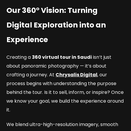
Our 360° Vision: Turning
Digital Exploration into an
Experience
Creating a
360 virtual tour in Saudi
isn’t just
about panoramic photography — it’s about
crafting a journey. At
Chrysalis Digital
, our
process begins with understanding the purpose
behind the tour. Is it to sell, inform, or inspire? Once
we know your goal, we build the experience around
it.
We blend ultra-high-resolution imagery, smooth