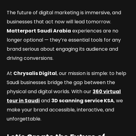
The future of digital marketing is immersive, and
businesses that act now will lead tomorrow.
Matterport Saudi Arabia
experiences are no
longer optional — they’re essential tools for any
brand serious about engaging its audience and
driving conversions.
At
Chrysalis Digital
, our mission is simple: to help
Saudi businesses bridge the gap between the
physical and digital worlds. With our
360 virtual
tour in Saudi
and
3D scanning service KSA
, we
make your brand accessible, interactive, and
unforgettable.