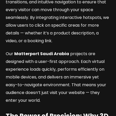
transitions, and intuitive navigation to ensure that
every visitor can move through your space
seamlessly. By integrating interactive hotspots, we
allow users to click on specific areas for more
details — whether it’s a product description, a
video, or a booking link.
Our
Matterport Saudi Arabia
projects are
designed with a user-first approach. Each virtual
experience loads quickly, performs efficiently on
mobile devices, and delivers an immersive yet
easy-to-navigate environment. That means your
audience doesn’t just visit your website — they
enter
your world.
The Power of Precision: Why 3D