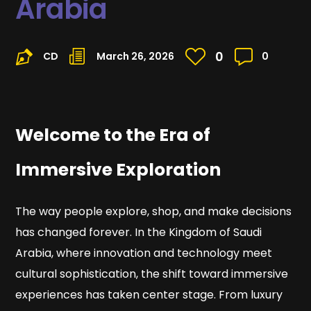
Arabia
0
CD
March 26, 2026
0
Welcome to the Era of
Immersive Exploration
The way people explore, shop, and make decisions
has changed forever. In the Kingdom of Saudi
Arabia, where innovation and technology meet
cultural sophistication, the shift toward immersive
experiences has taken center stage. From luxury