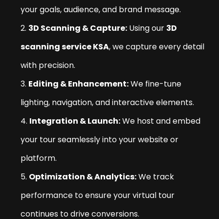
your goals, audience, and brand message.
3D Scanning & Capture:
Using our
3D
scanning service KSA
, we capture every detail
with precision.
Editing & Enhancement:
We fine-tune
lighting, navigation, and interactive elements.
Integration & Launch:
We host and embed
your tour seamlessly into your website or
platform.
Optimization & Analytics:
We track
performance to ensure your virtual tour
continues to drive conversions.