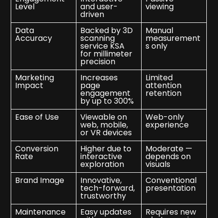
Level
and user-
viewing
driven
Data
Backed by 3D
Manual
Accuracy
scanning
measurement
service KSA
s only
for millimeter
precision
Marketing
Increases
Limited
Impact
page
attention
engagement
retention
by up to 300%
Ease of Use
Viewable on
Web-only
web, mobile,
experience
or VR devices
Conversion
Higher due to
Moderate —
Rate
interactive
depends on
exploration
visuals
Brand Image
Innovative,
Conventional
tech-forward,
presentation
trustworthy
Maintenance
Easy updates
Requires new