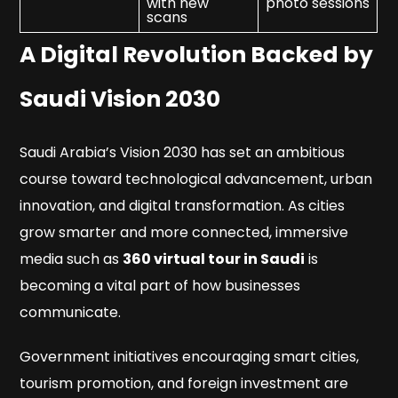
with new
photo sessions
scans
A Digital Revolution Backed by
Saudi Vision 2030
Saudi Arabia’s Vision 2030 has set an ambitious
course toward technological advancement, urban
innovation, and digital transformation. As cities
grow smarter and more connected, immersive
media such as
360 virtual tour in Saudi
is
becoming a vital part of how businesses
communicate.
Government initiatives encouraging smart cities,
tourism promotion, and foreign investment are