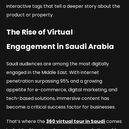
interactive tags that tell a deeper story about the
product or property.
The Rise of Virtual
Engagement in Saudi Arabia
Saudi audiences are among the most digitally
engaged in the Middle East. With internet
penetration surpassing 95% and a growing
appetite for e-commerce, digital marketing, and
tech-based solutions, immersive content has
become a critical success factor for businesses.
That’s where the
360 virtual tour in Saudi
comes