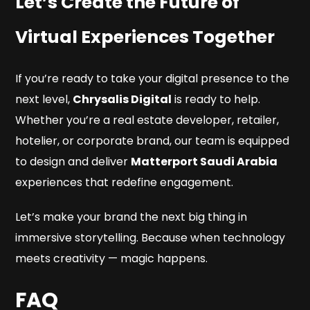
Let’s Create the Future of
Virtual Experiences Together
If you’re ready to take your digital presence to the
next level,
Chrysalis Digital
is ready to help.
Whether you’re a real estate developer, retailer,
hotelier, or corporate brand, our team is equipped
to design and deliver
Matterport Saudi Arabia
experiences that redefine engagement.
Let’s make your brand the next big thing in
immersive storytelling. Because when technology
meets creativity — magic happens.
FAQ