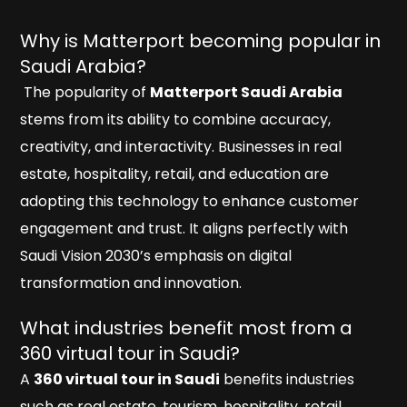
Why is Matterport becoming popular in
Saudi Arabia?
The popularity of
Matterport Saudi Arabia
stems from its ability to combine accuracy,
creativity, and interactivity. Businesses in real
estate, hospitality, retail, and education are
adopting this technology to enhance customer
engagement and trust. It aligns perfectly with
Saudi Vision 2030’s emphasis on digital
transformation and innovation.
What industries benefit most from a
360 virtual tour in Saudi?
A
360 virtual tour in Saudi
benefits industries
such as real estate, tourism, hospitality, retail,