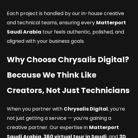
Each project is handled by our in-house creative
and technical teams, ensuring every
Matterport
Saudi Arabia
tour feels authentic, polished, and
aligned with your business goals.
Why Choose Chrysalis Digital?
Because We Think Like
Creators, Not Just Technicians
When you partner with
Chrysalis Digital
, you’re
not just getting a service — you’re gaining a
creative partner. Our expertise in
Matterport
Saudi Arabia
,
360 virtual tour in Saudi
, and
3D