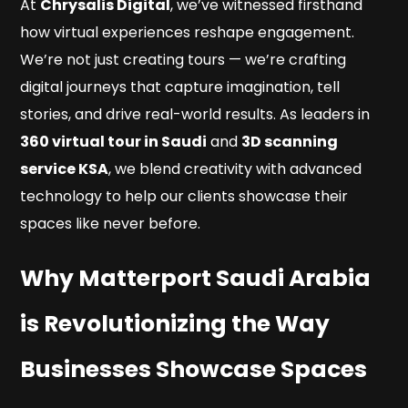
At
Chrysalis Digital
, we’ve witnessed firsthand
how virtual experiences reshape engagement.
We’re not just creating tours — we’re crafting
digital journeys that capture imagination, tell
stories, and drive real-world results. As leaders in
360 virtual tour in Saudi
and
3D scanning
service KSA
, we blend creativity with advanced
technology to help our clients showcase their
spaces like never before.
Why Matterport Saudi Arabia
is Revolutionizing the Way
Businesses Showcase Spaces