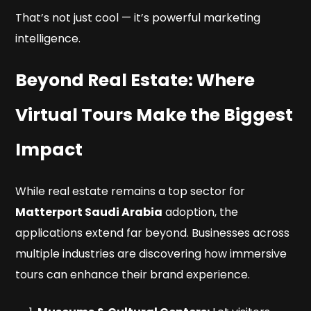
That’s not just cool — it’s powerful marketing
intelligence.
Beyond Real Estate: Where
Virtual Tours Make the Biggest
Impact
While real estate remains a top sector for
Matterport Saudi Arabia
adoption, the
applications extend far beyond. Businesses across
multiple industries are discovering how immersive
tours can enhance their brand experience.