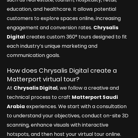
education, and healthcare. It allows potential
customers to explore spaces online, increasing
engagement and conversion rates.
Chrysalis
Digital
creates custom 360° tours designed to fit
each industry’s unique marketing and
communication goals.
How does Chrysalis Digital create a
Matterport virtual tour?
At
Chrysalis Digital
, we follow a creative and
technical process to craft
Matterport Saudi
Arabia
experiences. We start with a consultation
to understand your objectives, conduct on-site 3D
scanning, enhance visuals with interactive
hotspots, and then host your virtual tour online.