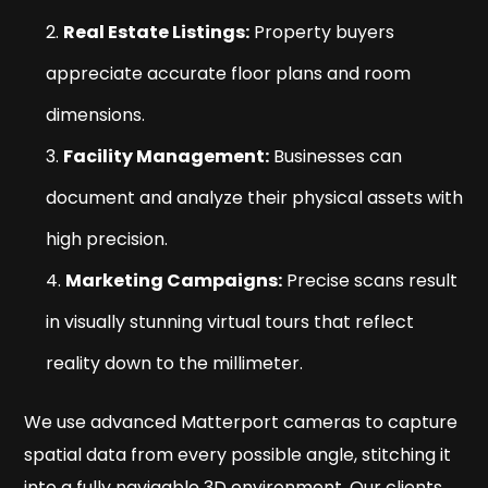
Real Estate Listings:
Property buyers
appreciate accurate floor plans and room
dimensions.
Facility Management:
Businesses can
document and analyze their physical assets with
high precision.
Marketing Campaigns:
Precise scans result
in visually stunning virtual tours that reflect
reality down to the millimeter.
We use advanced Matterport cameras to capture
spatial data from every possible angle, stitching it
into a fully navigable 3D environment. Our clients