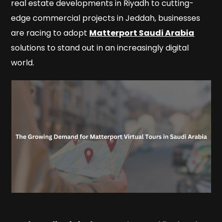
real estate developments in Riyadh to cutting-
edge commercial projects in Jeddah, businesses
are racing to adopt
Matterport Saudi Arabia
solutions to stand out in an increasingly digital
world.