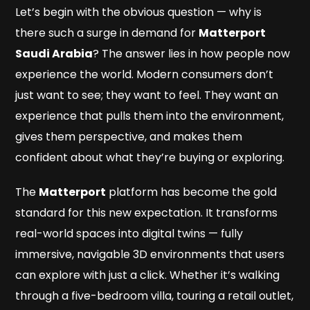
Let’s begin with the obvious question — why is
there such a surge in demand for
Matterport
Saudi Arabia
? The answer lies in how people now
experience the world. Modern consumers don’t
just want to see; they want to
feel
. They want an
experience that pulls them into the environment,
gives them perspective, and makes them
confident about what they’re buying or exploring.
The
Matterport
platform has become the gold
standard for this new expectation. It transforms
real-world spaces into digital twins — fully
immersive, navigable 3D environments that users
can explore with just a click. Whether it’s walking
through a five-bedroom villa, touring a retail outlet,