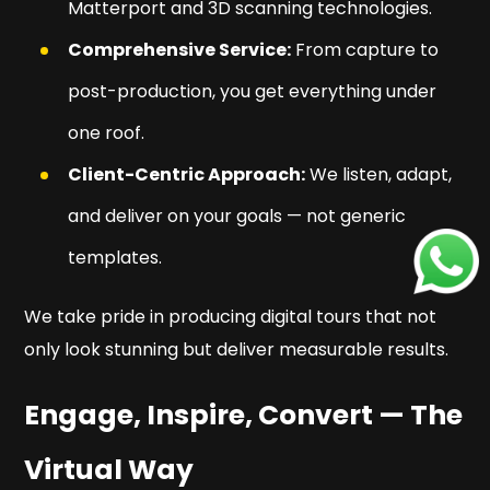
Matterport and 3D scanning technologies.
Comprehensive Service:
From capture to
post-production, you get everything under
one roof.
Client-Centric Approach:
We listen, adapt,
and deliver on your goals — not generic
templates.
We take pride in producing digital tours that not
only look stunning but deliver measurable results.
Engage, Inspire, Convert — The
Virtual Way