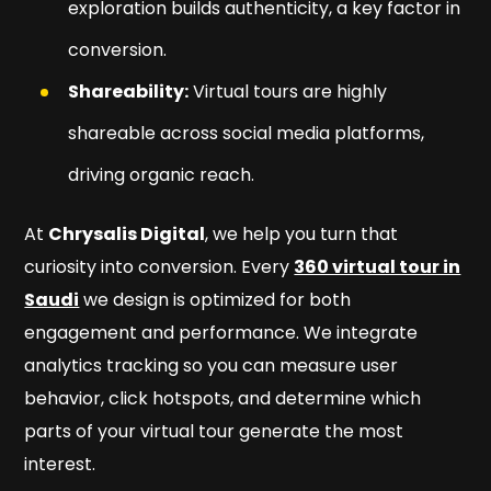
exploration builds authenticity, a key factor in
conversion.
Shareability:
Virtual tours are highly
shareable across social media platforms,
driving organic reach.
At
Chrysalis Digital
, we help you turn that
curiosity into conversion. Every
360 virtual tour in
Saudi
we design is optimized for both
engagement and performance. We integrate
analytics tracking so you can measure user
behavior, click hotspots, and determine which
parts of your virtual tour generate the most
interest.