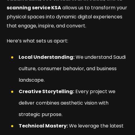
scanning service KSA
allows us to transform your
physical spaces into dynamic digital experiences
that engage, inspire, and convert.
Here’s what sets us apart:
Local Understanding:
We understand Saudi
culture, consumer behavior, and business
landscape.
Creative Storytelling:
Every project we
deliver combines aesthetic vision with
strategic purpose.
Technical Mastery:
We leverage the latest