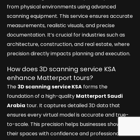
from physical environments using advanced
scanning equipment. This service ensures accurate
measurements, realistic visuals, and precise
documentation. It’s crucial for industries such as
architecture, construction, and real estate, where
precision directly impacts planning and execution.
How does 3D scanning service KSA
enhance Matterport tours?
The
3D scanning service KSA
forms the
foundation of a high-quality
Matterport Saudi
Arabia
tour. It captures detailed 3D data that
ensures every virtual model is accurate and true-
to-scale. This precision helps businesses showcase
their spaces with confidence and professionalism.