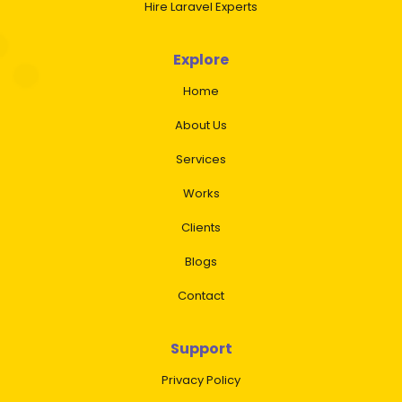
Hire Laravel Experts
Explore
Home
About Us
Services
Works
Clients
Blogs
Contact
Support
Privacy Policy