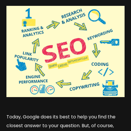
Today, Google does its best to help you find the
closest answer to your question. But, of course,