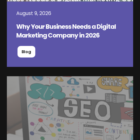
August 9, 2026
Why Your Business Needs a Digital
Marketing Company in 2026
Blog