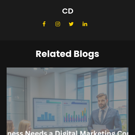
CD
Related Blogs