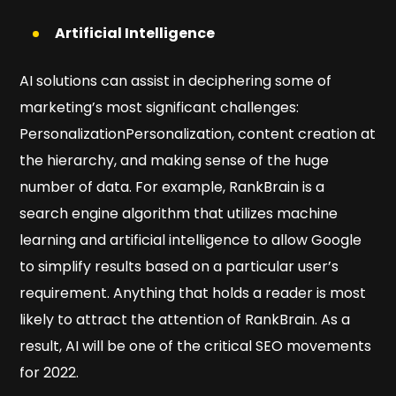
Artificial Intelligence
AI solutions can assist in deciphering some of
marketing’s most significant challenges:
PersonalizationPersonalization, content creation at
the hierarchy, and making sense of the huge
number of data. For example, RankBrain is a
search engine algorithm that utilizes machine
learning and artificial intelligence to allow Google
to simplify results based on a particular user’s
requirement. Anything that holds a reader is most
likely to attract the attention of RankBrain. As a
result, AI will be one of the critical SEO movements
for 2022.