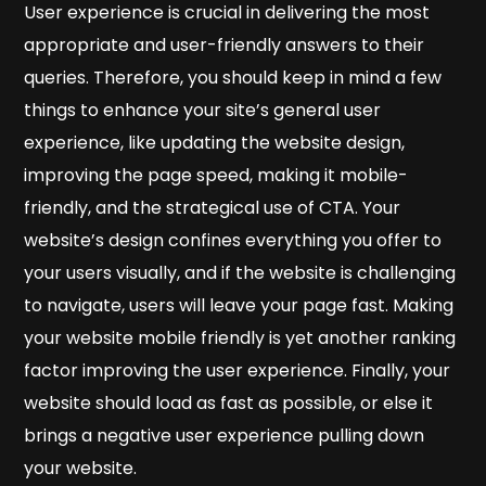
User experience is crucial in delivering the most
appropriate and user-friendly answers to their
queries. Therefore, you should keep in mind a few
things to enhance your site’s general user
experience, like updating the website design,
improving the page speed, making it mobile-
friendly, and the strategical use of CTA. Your
website’s design confines everything you offer to
your users visually, and if the website is challenging
to navigate, users will leave your page fast. Making
your website mobile friendly is yet another ranking
factor improving the user experience. Finally, your
website should load as fast as possible, or else it
brings a negative user experience pulling down
your website.