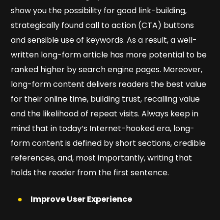
show you the possibility for good link-building,
strategically found call to action (CTA) buttons
and sensible use of keywords. As a result, a well-
written long-form article has more potential to be
ranked higher by search engine pages. Moreover,
long-form content delivers readers the best value
for their online time, building trust, recalling value
and the likelihood of repeat visits. Always keep in
mind that in today’s Internet-hooked era, long-
form content is defined by short sections, credible
references, and, most importantly, writing that
holds the reader from the first sentence.
Improve User Experience