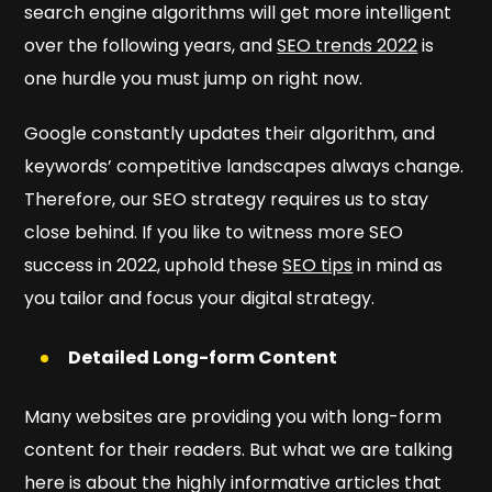
search engine algorithms will get more intelligent
over the following years, and
SEO trends 2022
is
one hurdle you must jump on right now.
Google constantly updates their algorithm, and
keywords’ competitive landscapes always change.
Therefore, our SEO strategy requires us to stay
close behind. If you like to witness more SEO
success in 2022, uphold these
SEO tips
in mind as
you tailor and focus your digital strategy.
Detailed Long-form Content
Many websites are providing you with long-form
content for their readers. But what we are talking
here is about the highly informative articles that