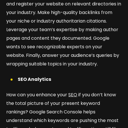
and register your website on relevant directories in
your industry. Make high-quality backlinks from
your niche or industry authoritarian citations.
Leverage your team’s expertise by making author
pages and content they documented. Google
wants to see recognizable experts on your
website. Finally, answer your audience’s queries by
wrapping suitable topics in your industry.
SEO Analytics
How can you enhance your
SEO
if you don’t know
the total picture of your present keyword
rankings? Google Search Console helps
understand which keywords are pushing the most