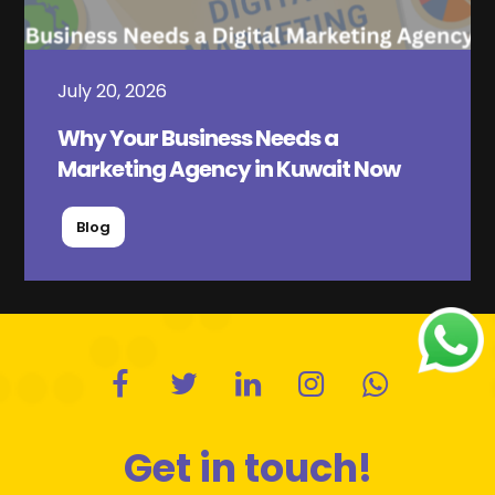
July 20, 2026
Why Your Business Needs a
Marketing Agency in Kuwait Now
Blog
Get in touch!