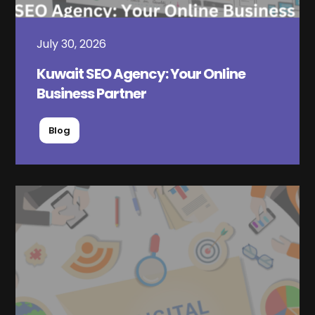
July 30, 2026
Kuwait SEO Agency: Your Online
Business Partner
Blog