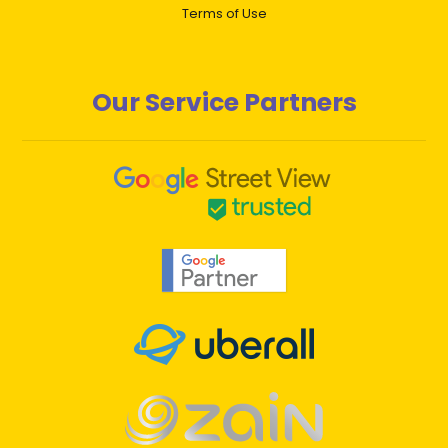
Terms of Use
Our Service Partners