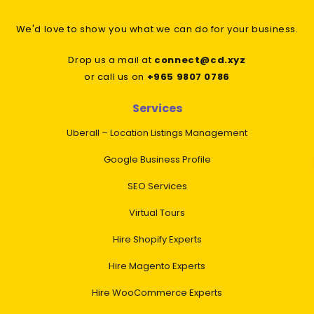
We'd love to show you what we can do for your business.
Drop us a mail at
connect@cd.xyz
or call us on
+965 9807 0786
Services
Uberall – Location Listings Management
Google Business Profile
SEO Services
Virtual Tours
Hire Shopify Experts
Hire Magento Experts
Hire WooCommerce Experts