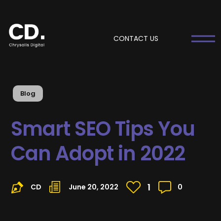
CONTACT US
Blog
Smart SEO Tips You
Can Adopt in 2022
1
CD
June 20, 2022
0