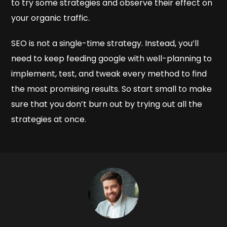
to try some strategies and observe their effect on
your organic traffic.
SEO is not a single-time strategy. Instead, you’ll
need to keep feeding google with well-planning to
implement, test, and tweak every method to find
the most promising results. So start small to make
sure that you don’t burn out by trying out all the
strategies at once.