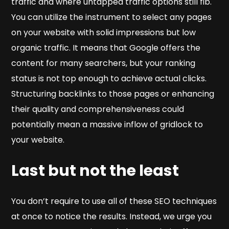
traffic and where untapped traffic options still fib.
You can utilize the instrument to select any pages
on your website with solid impressions but low
organic traffic. It means that Google offers the
content for many searchers, but your ranking
status is not top enough to achieve actual clicks.
Structuring backlinks to those pages or enhancing
their quality and comprehensiveness could
potentially mean a massive inflow of gridlock to
your website.
Last but not the least
You don’t require to use all of these SEO techniques
at once to notice the results. Instead, we urge you