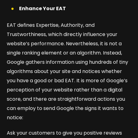
Enhance Your EAT
EAT defines Expertise, Authority, and
Trustworthiness, which directly influence your
website’s performance. Nevertheless, it is not a
single ranking element or an algorithm. Instead,
Google gathers information using hundreds of tiny
algorithms about your site and notices whether
you have a good or bad EAT. It is more of Google’s
perception of your website rather than a digital
score, and there are straightforward actions you
can employ to send Google the signs it wants to
notice:
Ask your customers to give you positive reviews