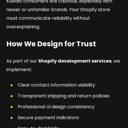
Kuwaiti consumers are cautious, especially with
newer or unfamiliar brands. Your Shopify store
must communicate reliability without
overexplaining.
How We Design for Trust
As part of our
Shopify development services
, we
implement:
Clear contact information visibility
Transparent shipping and return policies
Professional UI design consistency
Secure payment indicators