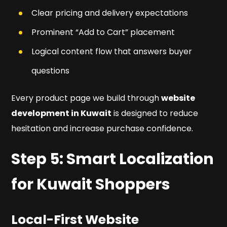
Clear pricing and delivery expectations
Prominent “Add to Cart” placement
Logical content flow that answers buyer
questions
Every product page we build through
website
development in Kuwait
is designed to reduce
hesitation and increase purchase confidence.
Step 5: Smart Localization
for Kuwait Shoppers
Local-First Website