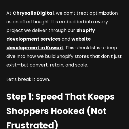
At
Chrysalis Digital
, we don’t treat optimization
as an afterthought. It’s embedded into every
project we deliver through our
Shopify
development services
and
website
development in Kuwait
. This checklist is a deep
dive into how we build Shopify stores that don’t just
exist—but convert, retain, and scale.
Let’s break it down.
Step 1: Speed That Keeps
Shoppers Hooked (Not
Frustrated)