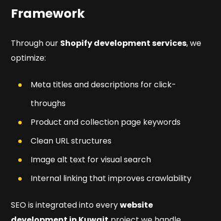
Framework
Through our
Shopify development services
, we
optimize:
Meta titles and descriptions for click-
throughs
Product and collection page keywords
Clean URL structures
Image alt text for visual search
Internal linking that improves crawlability
SEO is integrated into every
website
development in Kuwait
project we handle,