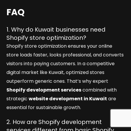
FAQ
1. Why do Kuwait businesses need
Shopify store optimization?
Shopify store optimization ensures your online
store loads faster, looks professional, and converts
visitors into paying customers. In a competitive
digital market like Kuwait, optimized stores
outperform generic ones. That’s why expert
Shopify development services
combined with
strategic
website development in Kuwait
are
essential for sustainable growth.
2. How are Shopify development
services different from basic Shopify