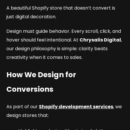
A beautiful Shopify store that doesn’t convert is
just digital decoration.
Design must guide behavior. Every scroll, click, and
hover should feel intentional. At
Chrysalis Digital
,
our design philosophy is simple: clarity beats
creativity when it comes to sales.
How We Design for
Conversions
As part of our
Shopify development services
, we
design stores that: