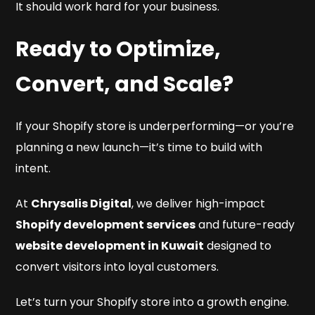
It should work hard for your business.
Ready to Optimize,
Convert, and Scale?
If your Shopify store is underperforming—or you’re
planning a new launch—it’s time to build with
intent.
At
Chrysalis Digital
, we deliver high-impact
Shopify development services
and future-ready
website development in Kuwait
designed to
convert visitors into loyal customers.
Let’s turn your Shopify store into a growth engine.