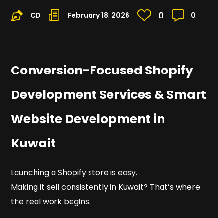
0
CD
February 18, 2026
0
Conversion-Focused Shopify
Development Services & Smart
Website Development in
Kuwait
Launching a Shopify store is easy.
Making it sell consistently in Kuwait? That’s where
the real work begins.