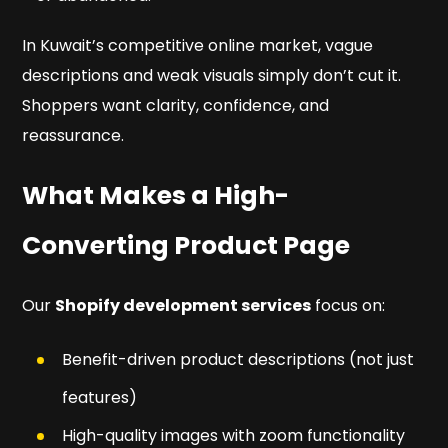
In Kuwait’s competitive online market, vague
descriptions and weak visuals simply don’t cut it.
Shoppers want clarity, confidence, and
reassurance.
What Makes a High-
Converting Product Page
Our
Shopify development services
focus on:
Benefit-driven product descriptions (not just
features)
High-quality images with zoom functionality