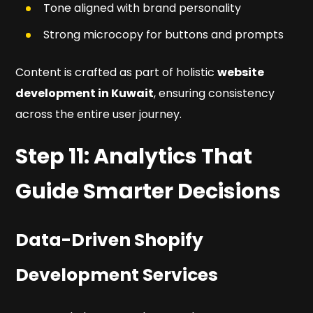
Tone aligned with brand personality
Strong microcopy for buttons and prompts
Content is crafted as part of holistic
website
development in Kuwait
, ensuring consistency
across the entire user journey.
Step 11: Analytics That
Guide Smarter Decisions
Data-Driven Shopify
Development Services