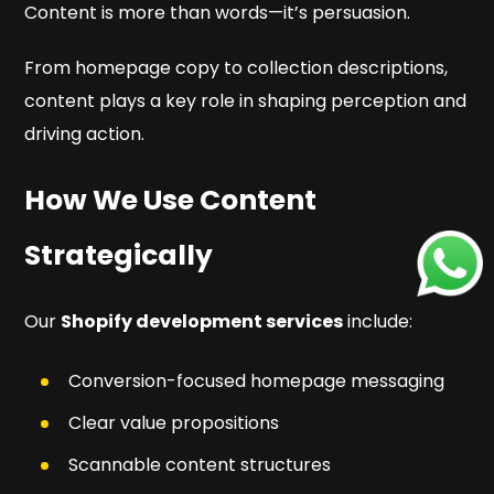
Content is more than words—it’s persuasion.
From homepage copy to collection descriptions,
content plays a key role in shaping perception and
driving action.
How We Use Content
Strategically
Our
Shopify development services
include:
Conversion-focused homepage messaging
Clear value propositions
Scannable content structures