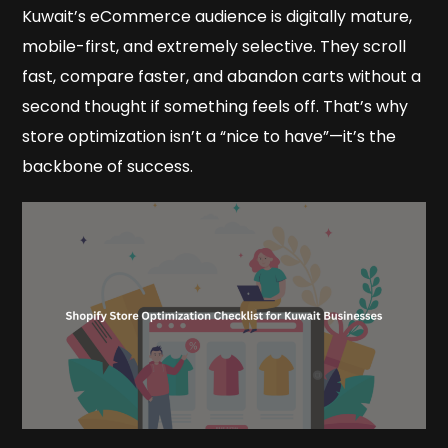
Kuwait’s eCommerce audience is digitally mature,
mobile-first, and extremely selective. They scroll
fast, compare faster, and abandon carts without a
second thought if something feels off. That’s why
store optimization isn’t a “nice to have”—it’s the
backbone of success.