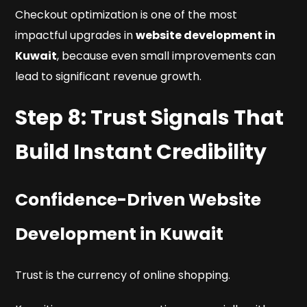
Checkout optimization is one of the most
impactful upgrades in
website development in
Kuwait
, because even small improvements can
lead to significant revenue growth.
Step 8: Trust Signals That
Build Instant Credibility
Confidence-Driven Website
Development in Kuwait
Trust is the currency of online shopping.