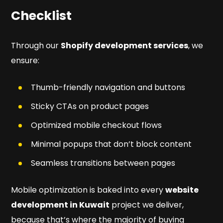
Checklist
Through our
Shopify development services
, we
ensure:
Thumb-friendly navigation and buttons
Sticky CTAs on product pages
Optimized mobile checkout flows
Minimal popups that don’t block content
Seamless transitions between pages
Mobile optimization is baked into every
website
development in Kuwait
project we deliver,
because that’s where the majority of buying