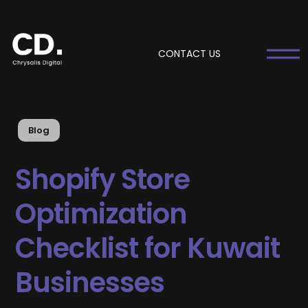
CONTACT US
Blog
Shopify Store
Optimization
Checklist for Kuwait
Businesses