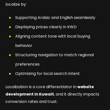
localize by:
Supporting Arabic and English seamlessly
Displaying prices clearly in KWD
Aligning content tone with local buying
behavior
Structuring navigation to match regional
preferences
Optimizing for local search intent
Localization is a core differentiator in
website
development in Kuwait
, and it directly impacts
conversion rates and trust.