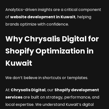
Analytics-driven insights are a critical component
of
website development in Kuwait
, helping
brands optimize with confidence.
Why Chrysalis Digital for
Shopify Optimization in
Kuwait
We don’t believe in shortcuts or templates.
At
Chrysalis Digital
, our
Shopify development
services
are built on strategy, performance, and
local expertise. We understand Kuwait’s digital