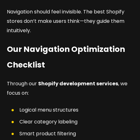
Navigation should feel invisible. The best Shopify
stores don’t make users think—they guide them
intuitively.
Our Navigation Optimization
Checklist
Through our
Shopify development services
, we
focus on:
Logical menu structures
Clear category labeling
Smart product filtering