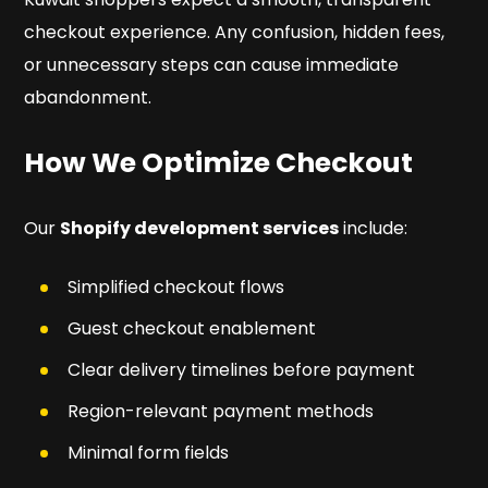
checkout experience. Any confusion, hidden fees,
or unnecessary steps can cause immediate
abandonment.
How We Optimize Checkout
Our
Shopify development services
include:
Simplified checkout flows
Guest checkout enablement
Clear delivery timelines before payment
Region-relevant payment methods
Minimal form fields