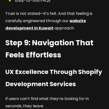
Easy-to-find FAQs
Trust is not stated—it’s felt. And that feeling is
carefully engineered through our
website
development in Kuwait
approach.
Step 9: Navigation That
Feels Effortless
UX Excellence Through Shopify
Development Services
If users can’t find what they’re looking for in
seconds, they leave.