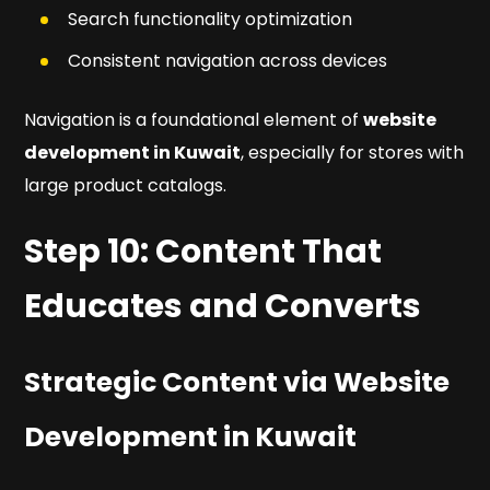
Search functionality optimization
Consistent navigation across devices
Navigation is a foundational element of
website
development in Kuwait
, especially for stores with
large product catalogs.
Step 10: Content That
Educates and Converts
Strategic Content via Website
Development in Kuwait