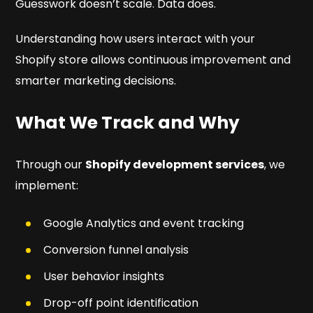
Guesswork doesn’t scale. Data does.
Understanding how users interact with your
Shopify store allows continuous improvement and
smarter marketing decisions.
What We Track and Why
Through our
Shopify development services
, we
implement:
Google Analytics and event tracking
Conversion funnel analysis
User behavior insights
Drop-off point identification