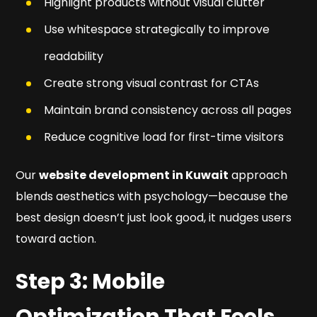
Highlight products without visual clutter
Use whitespace strategically to improve
readability
Create strong visual contrast for CTAs
Maintain brand consistency across all pages
Reduce cognitive load for first-time visitors
Our
website development in Kuwait
approach
blends aesthetics with psychology—because the
best design doesn’t just look good, it nudges users
toward action.
Step 3: Mobile
Optimization That Feels