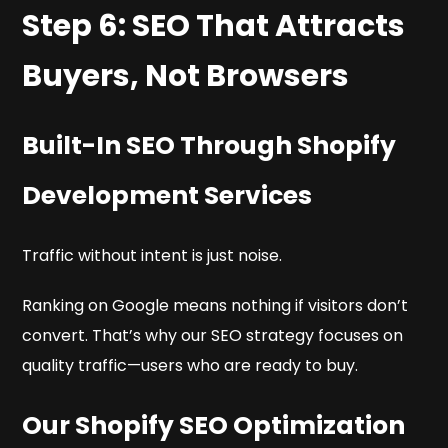
Step 6: SEO That Attracts
Buyers, Not Browsers
Built-In SEO Through Shopify
Development Services
Traffic without intent is just noise.
Ranking on Google means nothing if visitors don’t
convert. That’s why our SEO strategy focuses on
quality traffic—users who are ready to buy.
Our Shopify SEO Optimization