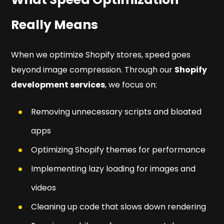
Really Means
When we optimize Shopify stores, speed goes
beyond image compression. Through our
Shopify
development services
, we focus on:
Removing unnecessary scripts and bloated
apps
Optimizing Shopify themes for performance
Implementing lazy loading for images and
videos
Cleaning up code that slows down rendering