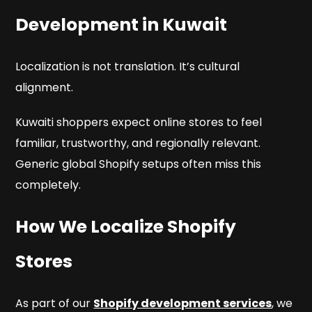
Development in Kuwait
Localization is not translation. It’s cultural
alignment.
Kuwaiti shoppers expect online stores to feel
familiar, trustworthy, and regionally relevant.
Generic global Shopify setups often miss this
completely.
How We Localize Shopify
Stores
As part of our
Shopify development services
, we