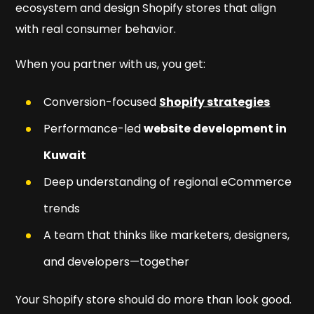
ecosystem and design Shopify stores that align
with real consumer behavior.
When you partner with us, you get:
Conversion-focused
Shopify strategies
Performance-led
website development in
Kuwait
Deep understanding of regional eCommerce
trends
A team that thinks like marketers, designers,
and developers—together
Your Shopify store should do more than look good.