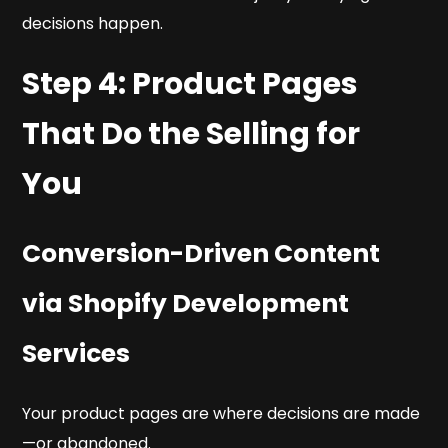
decisions happen.
Step 4: Product Pages
That Do the Selling for
You
Conversion-Driven Content
via Shopify Development
Services
Your product pages are where decisions are made
—or abandoned.