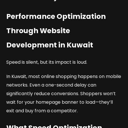
Performance Optimization
Through Website
Development in Kuwait
Speed is silent, but its impact is loud.
In Kuwait, most online shopping happens on mobile
networks. Even a one-second delay can
significantly reduce conversions. Shoppers won’t
wait for your homepage banner to load—they’ll
exit and buy from a competitor.
What Speed Optimization