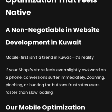
Native
A Non-Negotiable in Website
Development in Kuwait
Mobile-first isn’t a trend in Kuwait—it’s reality.
If your Shopify store feels even slightly awkward on
a phone, conversions suffer immediately. Zooming,
pinching, or hunting for buttons frustrates users
faster than slow loading.
Our Mobile Optimization