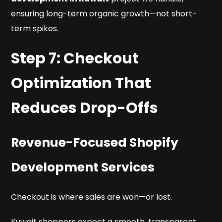
ensuring long-term organic growth—not short-
term spikes.
Step 7: Checkout
Optimization That
Reduces Drop-Offs
Revenue-Focused Shopify
Development Services
Checkout is where sales are won—or lost.
Kuwait shoppers expect a smooth, transparent