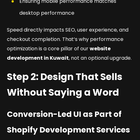
Ensuring mobile performance matches
desktop performance
Speed directly impacts SEO, user experience, and
checkout completion. That’s why performance
optimization is a core pillar of our
website
development in Kuwait
, not an optional upgrade.
Step 2: Design That Sells
Without Saying a Word
Conversion-Led UI as Part of
Shopify Development Services