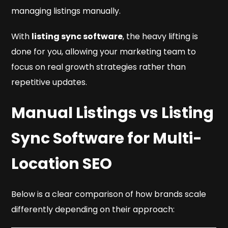
managing listings manually.
With
listing sync software
, the heavy lifting is
done for you, allowing your marketing team to
focus on real growth strategies rather than
repetitive updates.
Manual Listings vs Listing
Sync Software for Multi-
Location SEO
Below is a clear comparison of how brands scale
differently depending on their approach: