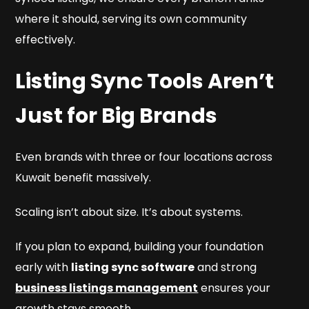
where it should, serving its own community
effectively.
Listing Sync Tools Aren’t
Just for Big Brands
Even brands with three or four locations across
Kuwait benefit massively.
Scaling isn’t about size. It’s about systems.
If you plan to expand, building your foundation
early with
listing sync software
and strong
business listings management
ensures your
growth stays smooth.