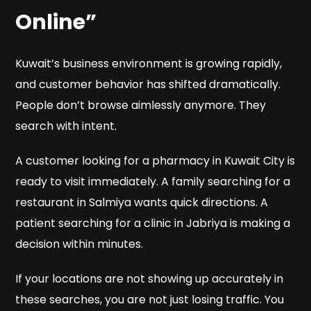
Online”
Kuwait’s business environment is growing rapidly,
and customer behavior has shifted dramatically.
People don’t browse aimlessly anymore. They
search with intent.
A customer looking for a pharmacy in Kuwait City is
ready to visit immediately. A family searching for a
restaurant in Salmiya wants quick directions. A
patient searching for a clinic in Jabriya is making a
decision within minutes.
If your locations are not showing up accurately in
these searches, you are not just losing traffic. You