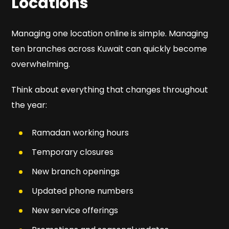
Locations
Managing one location online is simple. Managing
ten branches across Kuwait can quickly become
overwhelming.
Think about everything that changes throughout
the year:
Ramadan working hours
Temporary closures
New branch openings
Updated phone numbers
New service offerings