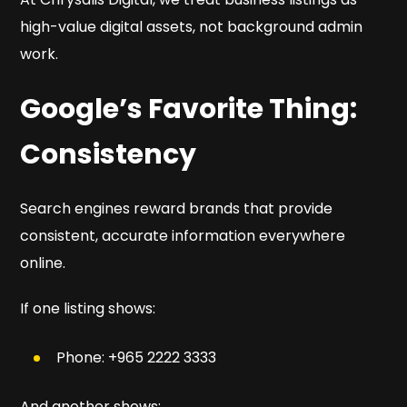
high-value digital assets, not background admin
work.
Google’s Favorite Thing:
Consistency
Search engines reward brands that provide
consistent, accurate information everywhere
online.
If one listing shows:
Phone: +965 2222 3333
And another shows: