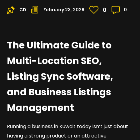
0
CD
February 23, 2026
0
The Ultimate Guide to
Multi-Location SEO,
Listing Sync Software,
and Business Listings
Management
Running a business in Kuwait today isn’t just about
having a strong product or an attractive