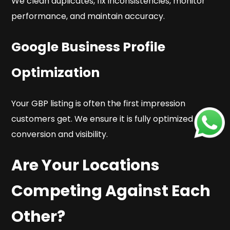
We clean duplicates, fix inconsistencies, monitor
performance, and maintain accuracy.
Google Business Profile
Optimization
Your GBP listing is often the first impression
customers get. We ensure it is fully optimized for
conversion and visibility.
Are Your Locations
Competing Against Each
Other?