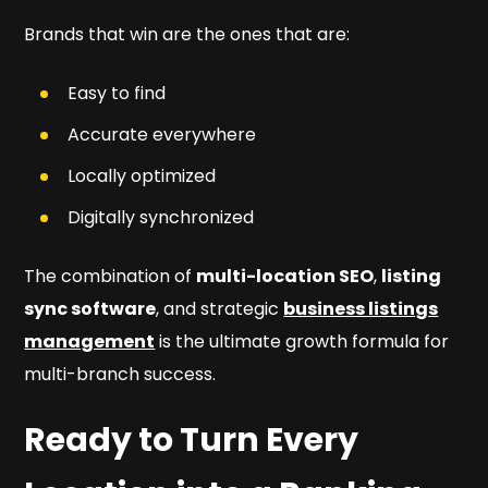
Brands that win are the ones that are:
Easy to find
Accurate everywhere
Locally optimized
Digitally synchronized
The combination of
multi-location SEO
,
listing
sync software
, and strategic
business listings
management
is the ultimate growth formula for
multi-branch success.
Ready to Turn Every