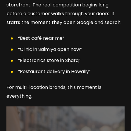
storefront. The real competition begins long
before a customer walks through your doors. It
starts the moment they open Google and search:
“Best café near me”
“Clinic in Salmiya open now”
“Electronics store in Sharq”
“Restaurant delivery in Hawally”
For multi-location brands, this moment is
everything.