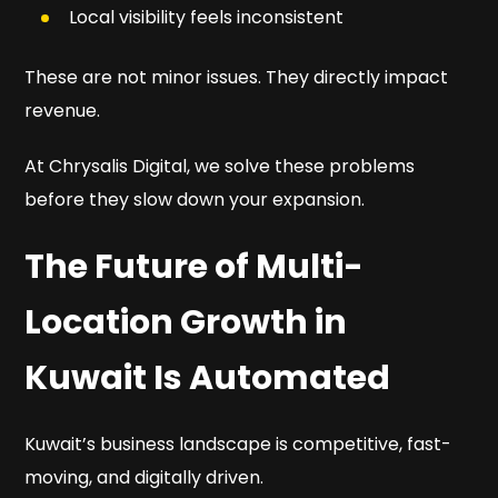
Local visibility feels inconsistent
These are not minor issues. They directly impact
revenue.
At Chrysalis Digital, we solve these problems
before they slow down your expansion.
The Future of Multi-
Location Growth in
Kuwait Is Automated
Kuwait’s business landscape is competitive, fast-
moving, and digitally driven.