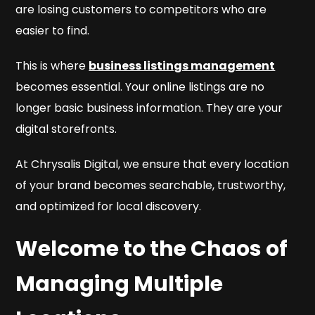
are losing customers to competitors who are
easier to find.
This is where
business listings management
becomes essential. Your online listings are no
longer basic business information. They are your
digital storefronts.
At Chrysalis Digital, we ensure that every location
of your brand becomes searchable, trustworthy,
and optimized for local discovery.
Welcome to the Chaos of
Managing Multiple