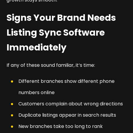
Signs Your Brand Needs
Listing Sync Software
Immediately
If any of these sound familiar, it’s time:
Different branches show different phone
numbers online
Customers complain about wrong directions
Duplicate listings appear in search results
New branches take too long to rank