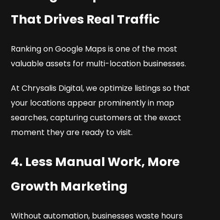
That Drives Real Traffic
Ranking on Google Maps is one of the most
valuable assets for multi-location businesses.
At Chrysalis Digital, we optimize listings so that
your locations appear prominently in map
searches, capturing customers at the exact
moment they are ready to visit.
4. Less Manual Work, More
Growth Marketing
Without automation, businesses waste hours