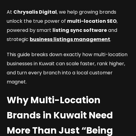
At
Chrysalis Digital
, we help growing brands
unlock the true power of
multi-location SEO
,
powered by smart
listing sync software
and
strategic
business listings management
.
This guide breaks down exactly how multi-location
businesses in Kuwait can scale faster, rank higher,
and turn every branch into a local customer
magnet.
Why Multi-Location
Brands in Kuwait Need
More Than Just “Being