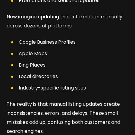
Promotions and seasonal updates
Now imagine updating that information manually
across dozens of platforms:
Google Business Profiles
Apple Maps
Bing Places
Local directories
Industry-specific listing sites
The reality is that manual listing updates create
inconsistencies, errors, and delays. These small
mistakes add up, confusing both customers and
search engines.