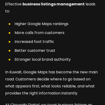
Effective
business listings management
leads
to:
Higher Google Maps rankings
More calls from customers
Increased foot traffic
Better customer trust
Stronger local brand authority
In Kuwait, Google Maps has become the new main
road. Customers decide where to go based on
what appears first, what looks reliable, and what
provides the right information instantly.
At Chrysalis Digital, we treat business listings as