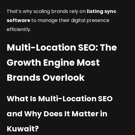
That’s why scaling brands rely on
listing sync
software
to manage their digital presence
efficiently.
Multi-Location SEO: The
Growth Engine Most
Brands Overlook
What Is Multi-Location SEO
and Why Does It Matter in
Kuwait?