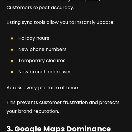
Customers expect accuracy.
Listing sync tools allow you to instantly update:
Holiday hours
New phone numbers
Temporary closures
New branch addresses
Across every platform at once.
This prevents customer frustration and protects
your brand reputation.
3. Google Maps Dominance