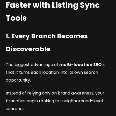
Faster with Listing Sync
Tools
1. Every Branch Becomes
Discoverable
The biggest advantage of
multi-location SEO
is
that it turns each location into its own search
opportunity.
Instead of relying only on brand awareness, your
branches begin ranking for neighborhood-level
searches.