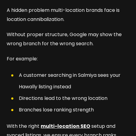
A hidden problem multi-location brands face is
location cannibalization.
Without proper structure, Google may show the
wrong branch for the wrong search.
For example:
A customer searching in Salmiya sees your
Hawally listing instead
Directions lead to the wrong location
Branches lose ranking strength
With the right
multi-location SEO
setup and
synced listings, we ensure every branch ranks