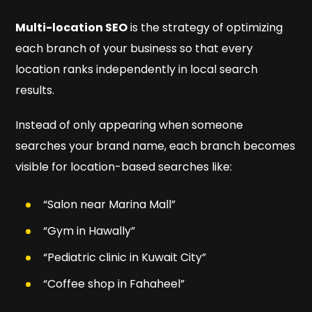
Multi-location SEO
is the strategy of optimizing
each branch of your business so that every
location ranks independently in local search
results.
Instead of only appearing when someone
searches your brand name, each branch becomes
visible for location-based searches like:
“Salon near Marina Mall”
“Gym in Hawally”
“Pediatric clinic in Kuwait City”
“Coffee shop in Fahaheel”