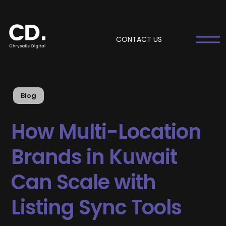
CONTACT US
Blog
How Multi-Location
Brands in Kuwait
Can Scale with
Listing Sync Tools