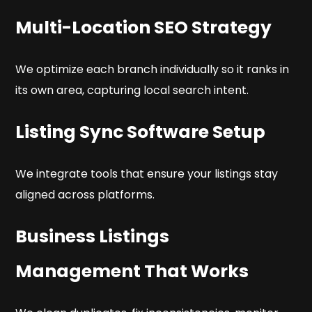
Multi-Location SEO Strategy
We optimize each branch individually so it ranks in
its own area, capturing local search intent.
Listing Sync Software Setup
We integrate tools that ensure your listings stay
aligned across platforms.
Business Listings
Management That Works