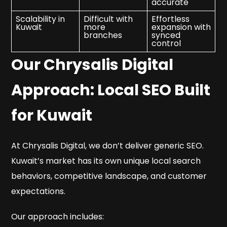
accurate
Scalability in
Difficult with
Effortless
Kuwait
more
expansion with
branches
synced
control
Our Chrysalis Digital
Approach: Local SEO Built
for Kuwait
At Chrysalis Digital, we don’t deliver generic SEO.
Kuwait’s market has its own unique local search
behaviors, competitive landscape, and customer
expectations.
Our approach includes: