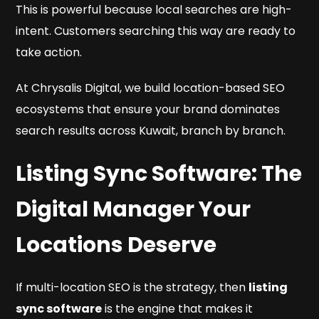
This is powerful because local searches are high-
intent. Customers searching this way are ready to
take action.
At Chrysalis Digital, we build location-based SEO
ecosystems that ensure your brand dominates
search results across Kuwait, branch by branch.
Listing Sync Software: The
Digital Manager Your
Locations Deserve
If multi-location SEO is the strategy, then
listing
sync software
is the engine that makes it