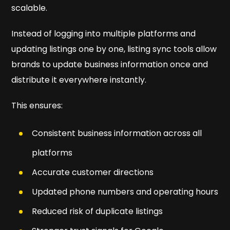
scalable.
Instead of logging into multiple platforms and
updating listings one by one, listing sync tools allow
brands to update business information once and
distribute it everywhere instantly.
This ensures:
Consistent business information across all
platforms
Accurate customer directions
Updated phone numbers and operating hours
Reduced risk of duplicate listings