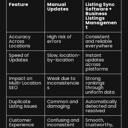
Feature
Manual
Listing Sync
Updates
Software +
Business
Listings
Managemen
t
Accuracy
High risk of
Consistent
Across
errors
and reliable
Locations
everywhere
Speed of
Slow, location-
Instant
Updates
by-location
updates
across
platforms
Impact on
Weak due to
Strong
Multi-Location
inconsistencie
rankings
SEO
s
through
uniform data
Duplicate
Common and
Automatically
Listing Issues
damaging
detected and
resolved
Customer
Confusing and
Smooth,
Experience
inconsistent
trustworthy,