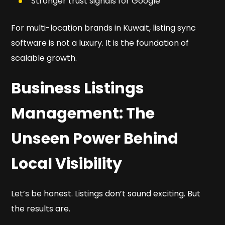
Stronger trust signals for Google
For multi-location brands in Kuwait, listing sync
software is not a luxury. It is the foundation of
scalable growth.
Business Listings
Management: The
Unseen Power Behind
Local Visibility
Let’s be honest. Listings don’t sound exciting. But
the results are.