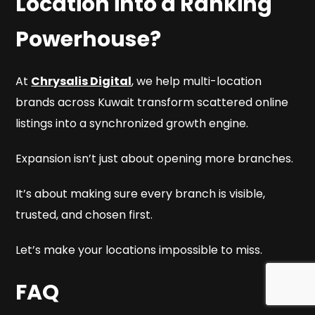
Location into a Ranking
Powerhouse?
At
Chrysalis Digital
, we help multi-location
brands across Kuwait transform scattered online
listings into a synchronized growth engine.
Expansion isn’t just about opening more branches.
It’s about making sure every branch is visible,
trusted, and chosen first.
Let’s make your locations impossible to miss.
FAQ