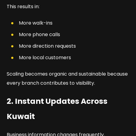
This results in:
More walk-ins
More phone calls
More direction requests
More local customers
Scaling becomes organic and sustainable because
every branch contributes to visibility.
2. Instant Updates Across
Kuwait
Business information changes frequently.