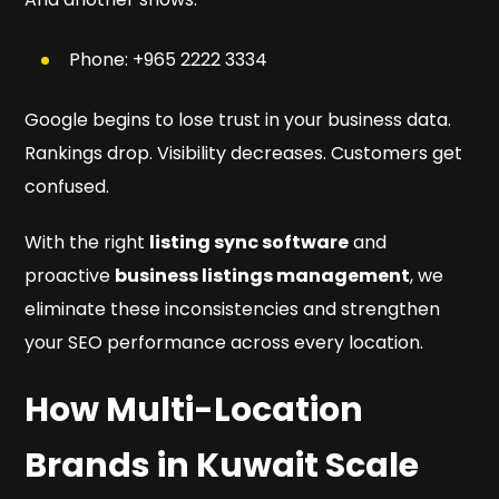
Phone: +965 2222 3334
Google begins to lose trust in your business data.
Rankings drop. Visibility decreases. Customers get
confused.
With the right
listing sync software
and
proactive
business listings management
, we
eliminate these inconsistencies and strengthen
your SEO performance across every location.
How Multi-Location
Brands in Kuwait Scale