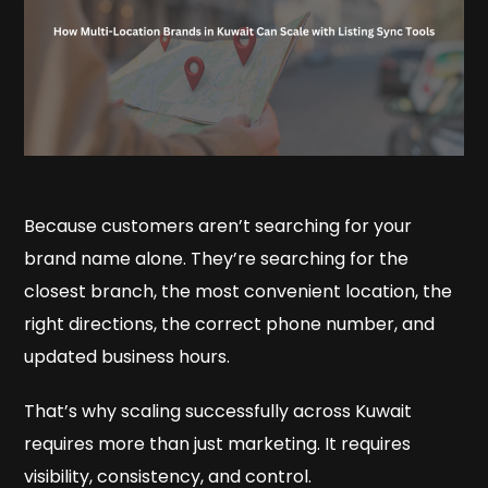
Because customers aren’t searching for your
brand name alone. They’re searching for the
closest branch, the most convenient location, the
right directions, the correct phone number, and
updated business hours.
That’s why scaling successfully across Kuwait
requires more than just marketing. It requires
visibility, consistency, and control.