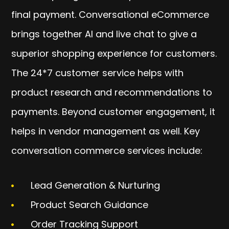
final payment. Conversational eCommerce
brings together AI and live chat to give a
superior shopping experience for customers.
The 24*7 customer service helps with
product research and recommendations to
payments. Beyond customer engagement, it
helps in vendor management as well. Key
conversation commerce services include:
Lead Generation & Nurturing
Product Search Guidance
Order Tracking Support