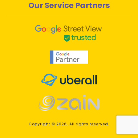
Our Service Partners
Copyright © 2026. All rights reserved.