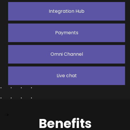
Integration Hub
Payments
Omni Channel
Live chat
>
Benefits