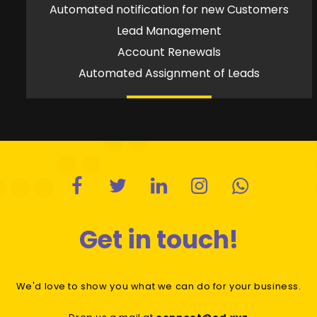
Automated notification for new Customers
Lead Management
Account Renewals
Automated Assignment of Leads
Get in touch!
We'd love to show you what we can do for your business.