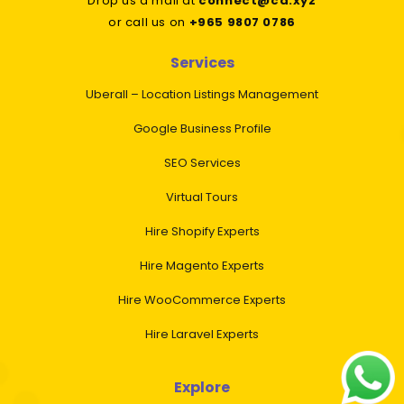
Drop us a mail at
connect@cd.xyz
or call us on
+965 9807 0786
Services
Uberall – Location Listings Management
Google Business Profile
SEO Services
Virtual Tours
Hire Shopify Experts
Hire Magento Experts
Hire WooCommerce Experts
Hire Laravel Experts
Explore