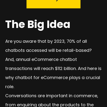
The Big Idea
Are you aware that by 2023, 70% of all
chatbots accessed will be retail-based?
And, annual eCommerce chatbot
transactions will reach $112 billion. And here is
why chatbot for eCommerce plays a crucial
role.
Conversations are important in commerce,
from enquiring about the products to the