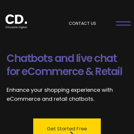
CONTACT US
Chatbots and live chat
for eCommerce & Retail
Enhance your shopping experience with
eCommerce and retail chatbots.
Get Started Free