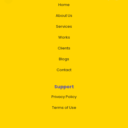
Home
About Us
Services
Works
Clients
Blogs
Contact
Support
Privacy Policy
Terms of Use