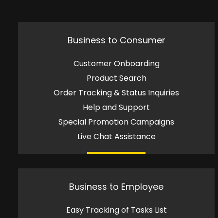
Business to Consumer
Customer Onboarding
Product Search
Order Tracking & Status Inquiries
Help and Support
Special Promotion Campaigns
Live Chat Assistance
Business to Employee
Easy Tracking of Tasks List