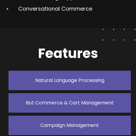
Conversational Commerce
>
Features
Natural Language Processing
Bot Commerce & Cart Management
Campaign Management