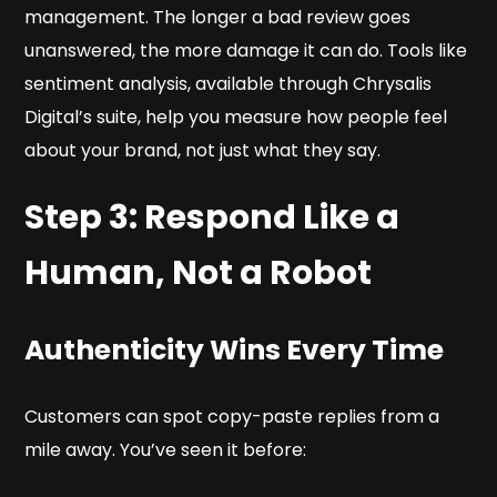
management. The longer a bad review goes
unanswered, the more damage it can do. Tools like
sentiment analysis, available through Chrysalis
Digital’s suite, help you measure how people
feel
about your brand, not just what they say.
Step 3: Respond Like a
Human, Not a Robot
Authenticity Wins Every Time
Customers can spot copy-paste replies from a
mile away. You’ve seen it before: