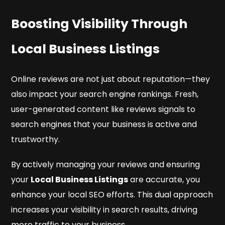
Boosting Visibility Through
Local Business Listings
Online reviews are not just about reputation—they
also impact your search engine rankings. Fresh,
user-generated content like reviews signals to
search engines that your business is active and
trustworthy.
By actively managing your reviews and ensuring
your
Local Business Listings
are accurate, you
enhance your local SEO efforts. This dual approach
increases your visibility in search results, driving
more traffic to your business.