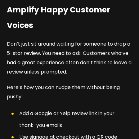
Amplify Happy Customer
Voices
Don’t just sit around waiting for someone to drop a
5-star review. You need to ask. Customers who’ve
had a great experience often don’t think to leave a
review unless prompted.
Here’s how you can nudge them without being
pushy:
Add a Google or Yelp review link in your
thank-you emails
Use signage at checkout with a QR code