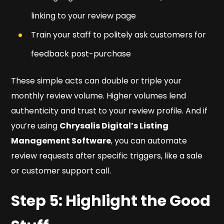
linking to your review page
Train your staff to politely ask customers for
feedback post-purchase
These simple acts can double or triple your
monthly review volume. Higher volumes lend
authenticity and trust to your review profile. And if
you’re using
Chrysalis Digital’s Listing
Management Software
, you can automate
review requests after specific triggers, like a sale
or customer support call.
Step 5: Highlight the Good