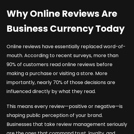
Why Online Reviews Are
Business Currency Today
Online reviews have essentially replaced word-of-
mouth. According to recent surveys, more than
90% of customers read online reviews before
making a purchase or visiting a store. More
importantly, nearly 70% of those decisions are
influenced directly by what they read.
This means every review—positive or negative—is
shaping public perception of your brand.
Businesses that take review management seriously
are the ones that command trust, loyalty, and