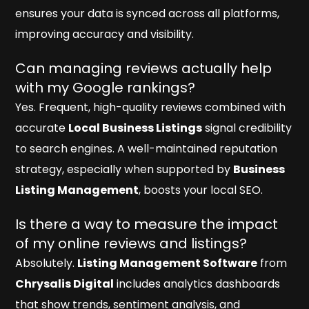
ensures your data is synced across all platforms,
improving accuracy and visibility.
Can managing reviews actually help
with my Google rankings?
Yes. Frequent, high-quality reviews combined with
accurate
Local Business Listings
signal credibility
to search engines. A well-maintained reputation
strategy, especially when supported by
Business
Listing Management
, boosts your local SEO.
Is there a way to measure the impact
of my online reviews and listings?
Absolutely.
Listing Management Software
from
Chrysalis Digital
includes analytics dashboards
that show trends, sentiment analysis, and