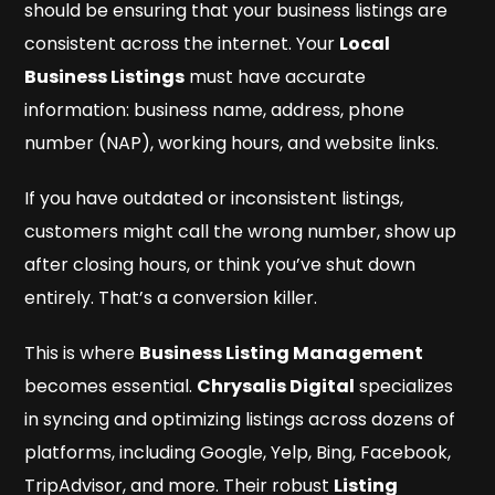
should be ensuring that your business listings are
consistent across the internet. Your
Local
Business Listings
must have accurate
information: business name, address, phone
number (NAP), working hours, and website links.
If you have outdated or inconsistent listings,
customers might call the wrong number, show up
after closing hours, or think you’ve shut down
entirely. That’s a conversion killer.
This is where
Business Listing Management
becomes essential.
Chrysalis Digital
specializes
in syncing and optimizing listings across dozens of
platforms, including Google, Yelp, Bing, Facebook,
TripAdvisor, and more. Their robust
Listing