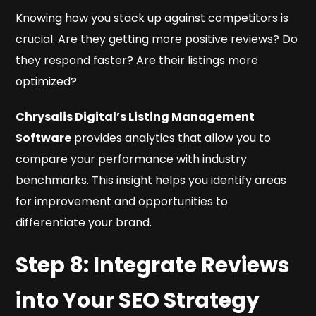
Knowing how you stack up against competitors is
crucial. Are they getting more positive reviews? Do
they respond faster? Are their listings more
optimized?
Chrysalis Digital’s Listing Management
Software
provides analytics that allow you to
compare your performance with industry
benchmarks. This insight helps you identify areas
for improvement and opportunities to
differentiate your brand.
Step 8: Integrate Reviews
into Your SEO Strategy