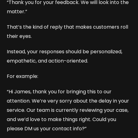
“Thank you for your feedback. We will look into the
matter.”
That’s the kind of reply that makes customers roll
their eyes.
Instead, your responses should be personalized,
empathetic, and action-oriented.
For example:
“Hi James, thank you for bringing this to our
attention. We’re very sorry about the delay in your
service. Our team is currently reviewing your case,
and we’d love to make things right. Could you
please DM us your contact info?”