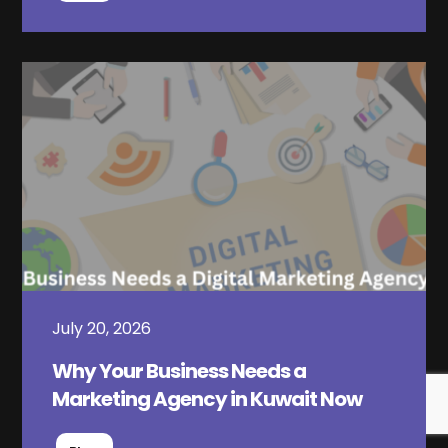
July 20, 2026
Why Your Business Needs a
Marketing Agency in Kuwait Now