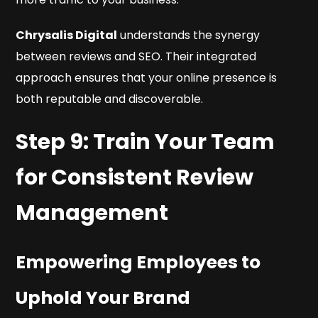
Chrysalis Digital
understands the synergy
between reviews and SEO. Their integrated
approach ensures that your online presence is
both reputable and discoverable.
Step 9: Train Your Team
for Consistent Review
Management
Empowering Employees to
Uphold Your Brand