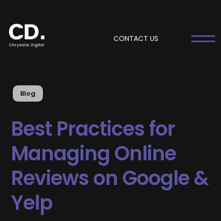
CONTACT US
Blog
Best Practices for
Managing Online
Reviews on Google &
Yelp