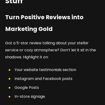
Stuff
Turn Positive Reviews into
Marketing Gold
Got a 5-star review talking about your stellar
service or cozy atmosphere? Don’t let it sit in the
shadows. Highlight it on:
Your website testimonials section
Instagram and Facebook posts
Google Posts
In-store signage