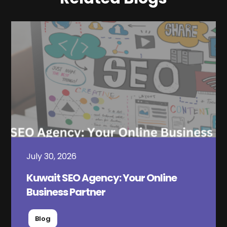
July 30, 2026
Kuwait SEO Agency: Your Online
Business Partner
Blog