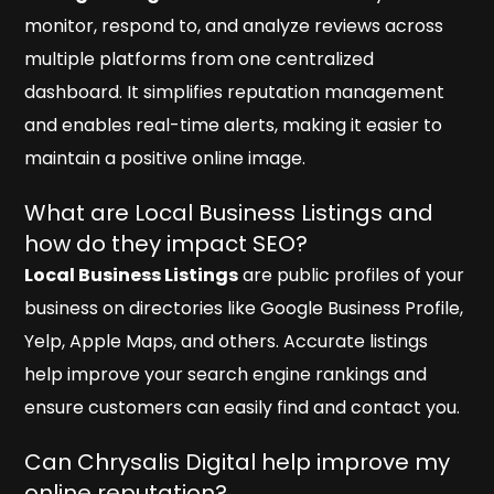
monitor, respond to, and analyze reviews across
multiple platforms from one centralized
dashboard. It simplifies reputation management
and enables real-time alerts, making it easier to
maintain a positive online image.
What are Local Business Listings and
how do they impact SEO?
Local Business Listings
are public profiles of your
business on directories like Google Business Profile,
Yelp, Apple Maps, and others. Accurate listings
help improve your search engine rankings and
ensure customers can easily find and contact you.
Can Chrysalis Digital help improve my
online reputation?