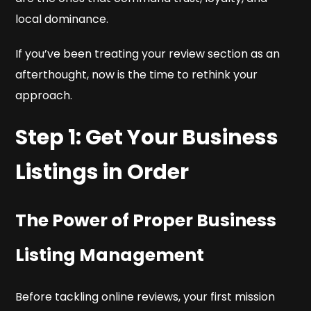
local dominance.
If you’ve been treating your review section as an
afterthought, now is the time to rethink your
approach.
Step 1: Get Your Business
Listings in Order
The Power of Proper Business
Listing Management
Before tackling online reviews, your first mission