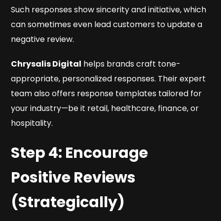
Such responses show sincerity and initiative, which
can sometimes even lead customers to update a
negative review.
Chrysalis Digital
helps brands craft tone-
appropriate, personalized responses. Their expert
team also offers response templates tailored for
your industry—be it retail, healthcare, finance, or
hospitality.
Step 4: Encourage
Positive Reviews
(Strategically)