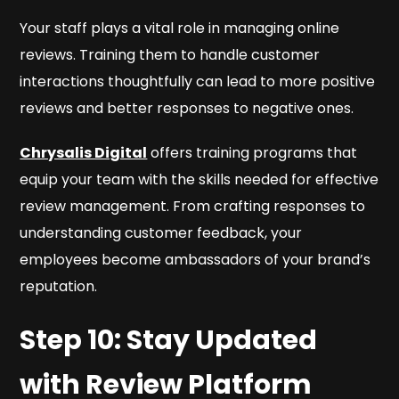
Your staff plays a vital role in managing online
reviews. Training them to handle customer
interactions thoughtfully can lead to more positive
reviews and better responses to negative ones.
Chrysalis Digital
offers training programs that
equip your team with the skills needed for effective
review management. From crafting responses to
understanding customer feedback, your
employees become ambassadors of your brand’s
reputation.
Step 10: Stay Updated
with Review Platform