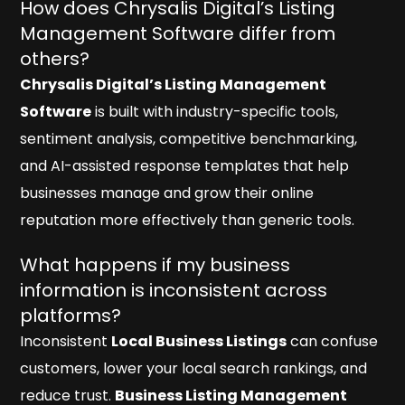
How does Chrysalis Digital’s Listing
Management Software differ from
others?
Chrysalis Digital’s Listing Management
Software
is built with industry-specific tools,
sentiment analysis, competitive benchmarking,
and AI-assisted response templates that help
businesses manage and grow their online
reputation more effectively than generic tools.
What happens if my business
information is inconsistent across
platforms?
Inconsistent
Local Business Listings
can confuse
customers, lower your local search rankings, and
reduce trust.
Business Listing Management