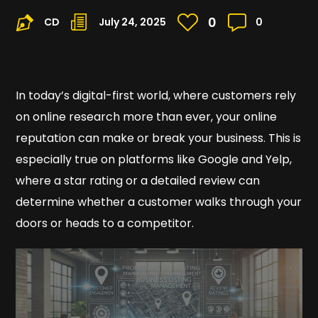
0
CD
July 24, 2025
0
In today’s digital-first world, where customers rely
on online research more than ever, your online
reputation can make or break your business. This is
especially true on platforms like Google and Yelp,
where a star rating or a detailed review can
determine whether a customer walks through your
doors or heads to a competitor.