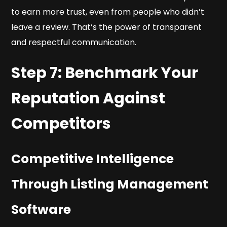
to earn more trust, even from people who didn’t
leave a review. That’s the power of transparent
and respectful communication.
Step 7: Benchmark Your
Reputation Against
Competitors
Competitive Intelligence
Through Listing Management
Software