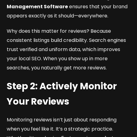
Management Software
ensures that your brand
appears exactly as it should—everywhere.
Why does this matter for reviews? Because
consistent listings build credibility. Search engines
trust verified and uniform data, which improves
your local SEO. When you show up in more
searches, you naturally get more reviews.
Step 2: Actively Monitor
Your Reviews
Monitoring reviews isn’t just about responding
when you feel like it. It’s a strategic practice.