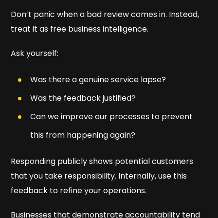
Don’t panic when a bad review comes in. Instead,
treat it as free business intelligence.
Ask yourself:
Was there a genuine service lapse?
Was the feedback justified?
Can we improve our processes to prevent
this from happening again?
Responding publicly shows potential customers
that you take responsibility. Internally, use this
feedback to refine your operations.
Businesses that demonstrate accountability tend