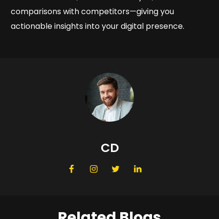
comparisons with competitors—giving you
actionable insights into your digital presence.
CD
Related Blogs