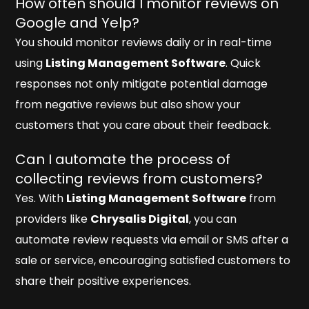
How often should I monitor reviews on
Google and Yelp?
You should monitor reviews daily or in real-time
using
Listing Management Software
. Quick
responses not only mitigate potential damage
from negative reviews but also show your
customers that you care about their feedback.
Can I automate the process of
collecting reviews from customers?
Yes. With
Listing Management Software
from
providers like
Chrysalis Digital
, you can
automate review requests via email or SMS after a
sale or service, encouraging satisfied customers to
share their positive experiences.