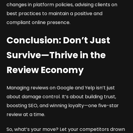
changes in platform policies, advising clients on
best practices to maintain a positive and
compliant online presence.
Conclusion: Don’t Just
Survive—Thrive in the
Review Economy
Managing reviews on Google and Yelp isn’t just
about damage control. It’s about building trust,
boosting SEO, and winning loyalty—one five-star
review at a time.
So, what’s your move? Let your competitors drown