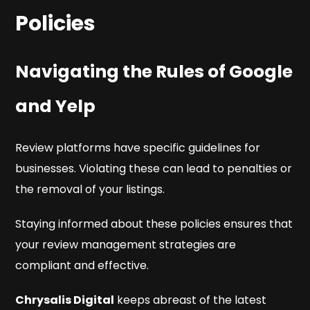
Policies
Navigating the Rules of Google
and Yelp
Review platforms have specific guidelines for
businesses. Violating these can lead to penalties or
the removal of your listings.
Staying informed about these policies ensures that
your review management strategies are
compliant and effective.
Chrysalis Digital
keeps abreast of the latest