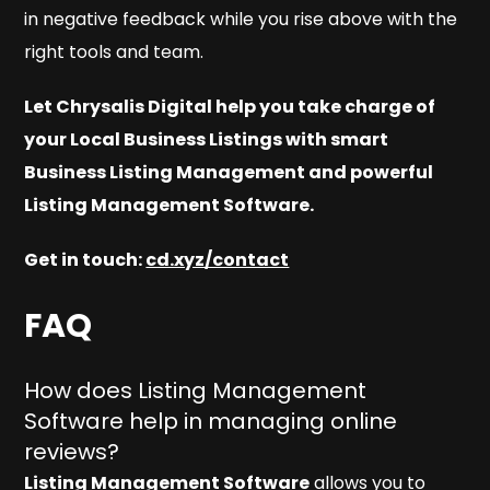
in negative feedback while you rise above with the
right tools and team.
Let Chrysalis Digital help you take charge of
your Local Business Listings with smart
Business Listing Management and powerful
Listing Management Software.
Get in touch:
cd.xyz/contact
FAQ
How does Listing Management
Software help in managing online
reviews?
Listing Management Software
allows you to