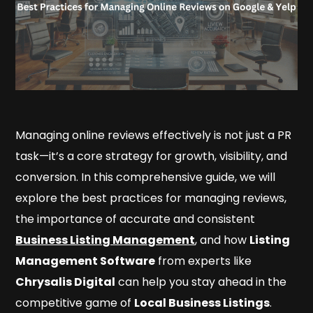
Managing online reviews effectively is not just a PR
task—it’s a core strategy for growth, visibility, and
conversion. In this comprehensive guide, we will
explore the best practices for managing reviews,
the importance of accurate and consistent
Business Listing Management
, and how
Listing
Management Software
from experts like
Chrysalis Digital
can help you stay ahead in the
competitive game of
Local Business Listings
.