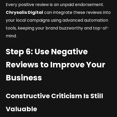
Every positive review is an unpaid endorsement.
Chrysalis Digital
can integrate these reviews into
your local campaigns using advanced automation
tools, keeping your brand buzzworthy and top-of-
mind.
Step 6: Use Negative
Reviews to Improve Your
Business
Constructive Criticism Is Still
Valuable