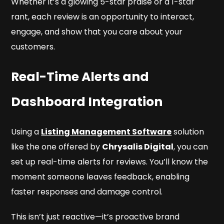
Whether it’s a glowing 5-star praise or a 1-star
rant, each review is an opportunity to interact,
engage, and show that you care about your
customers.
Real-Time Alerts and
Dashboard Integration
Using a
Listing Management Software
solution
like the one offered by
Chrysalis Digital
, you can
set up real-time alerts for reviews. You’ll know the
moment someone leaves feedback, enabling
faster responses and damage control.
This isn’t just reactive—it’s proactive brand