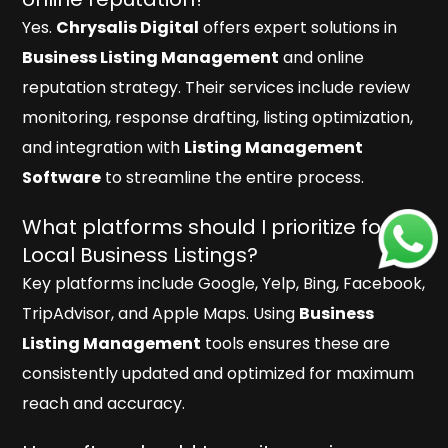
Yes.
Chrysalis Digital
offers expert solutions in
Business Listing Management
and online
reputation strategy. Their services include review
monitoring, response drafting, listing optimization,
and integration with
Listing Management
Software
to streamline the entire process.
What platforms should I prioritize for
Local Business Listings?
Key platforms include Google, Yelp, Bing, Facebook,
TripAdvisor, and Apple Maps. Using
Business
Listing Management
tools ensures these are
consistently updated and optimized for maximum
reach and accuracy.